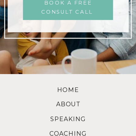
BOOK A FREE
CONSULT CALL
HOME
ABOUT
SPEAKING
COACHING