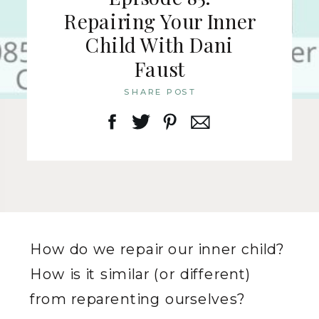
Repairing Your Inner
Child With Dani
Faust
SHARE POST
How do we repair our inner child?
How is it similar (or different)
from reparenting ourselves?