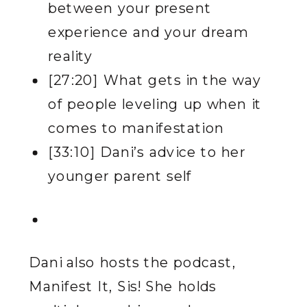
between your present
experience and your dream
reality
[27:20] What gets in the way
of people leveling up when it
comes to manifestation
[33:10] Dani’s advice to her
younger parent self
Dani also hosts the podcast,
Manifest It, Sis! She holds