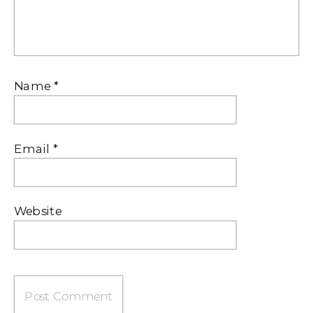
Name
*
Email
*
Website