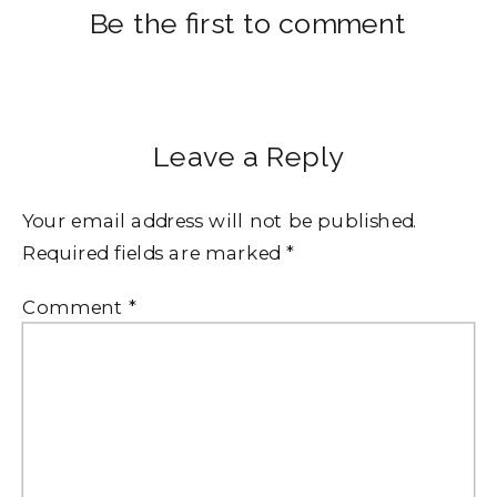
Be the first to comment
Leave a Reply
Your email address will not be published.
Required fields are marked
*
Comment
*