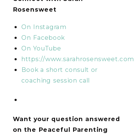
Rosensweet
On Instagram
On Facebook
On YouTube
https://www.sarahrosensweet.com
Book a short consult or
coaching session call
Want your question answered
on the Peaceful Parenting