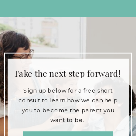
Take the next step forward!
Sign up below for a free short
consult to learn how we can help
you to become the parent you
want to be.