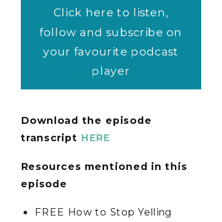
Click here to listen,
follow and subscribe on
your favourite podcast
player
Download the episode
transcript
HERE
Resources mentioned in this
episode
FREE How to Stop Yelling