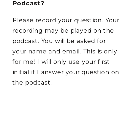
Podcast?
Please record your question. Your
recording may be played on the
podcast. You will be asked for
your name and email. This is only
for me! I will only use your first
initial if I answer your question on
the podcast.