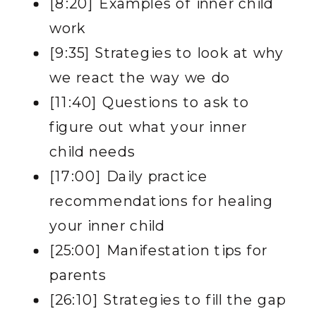
[8:20] Examples of inner child
work
[9:35] Strategies to look at why
we react the way we do
[11:40] Questions to ask to
figure out what your inner
child needs
[17:00] Daily practice
recommendations for healing
your inner child
[25:00] Manifestation tips for
parents
[26:10] Strategies to fill the gap