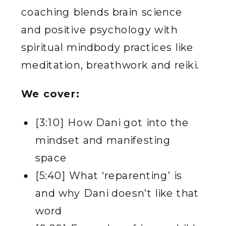
coaching blends brain science
and positive psychology with
spiritual mindbody practices like
meditation, breathwork and reiki.
We cover:
[3:10] How Dani got into the
mindset and manifesting
space
[5:40] What ‘reparenting’ is
and why Dani doesn’t like that
word