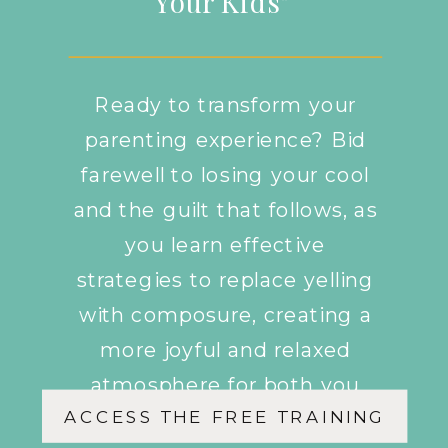
Your Kids"
Ready to transform your
parenting experience? Bid
farewell to losing your cool
and the guilt that follows, as
you learn effective
strategies to replace yelling
with composure, creating a
more joyful and relaxed
atmosphere for both you
ACCESS THE FREE TRAINING
and your children.