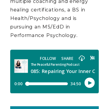
multiple coaching and energy
healing certifications, a BS in
Health/Psychology and is
pursuing an MS/EdD in
Performance Psychology.