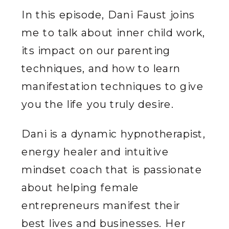
In this episode, Dani Faust joins
me to talk about inner child work,
its impact on our parenting
techniques, and how to learn
manifestation techniques to give
you the life you truly desire.
Dani is a dynamic hypnotherapist,
energy healer and intuitive
mindset coach that is passionate
about helping female
entrepreneurs manifest their
best lives and businesses. Her