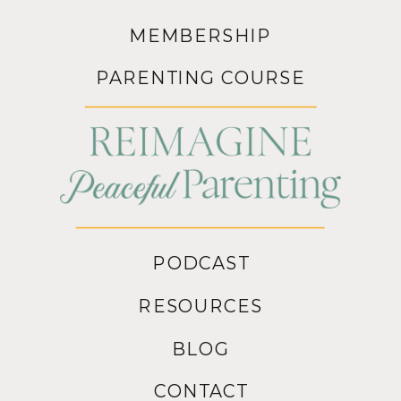
MEMBERSHIP
PARENTING COURSE
PODCAST
RESOURCES
BLOG
CONTACT