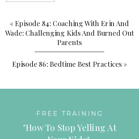
«
Episode 84: Coaching With Erin And
Wade: Challenging Kids And Burned Out
Parents
Episode 86: Bedtime Best Practices
»
FREE TRAINING
"How To Stop Yelling At