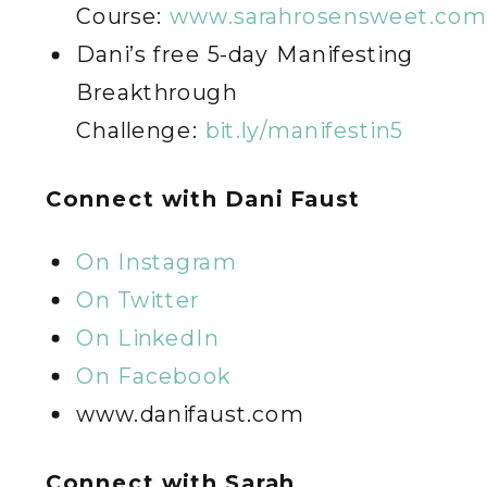
Course:
www.sarahrosensweet.com/
Dani’s free 5-day Manifesting
Breakthrough
Challenge:
bit.ly/manifestin5
C
onnect with Dani Faust
On Instagram
On Twitter
On LinkedIn
On Facebook
www.danifaust.com
C
onnect with Sarah