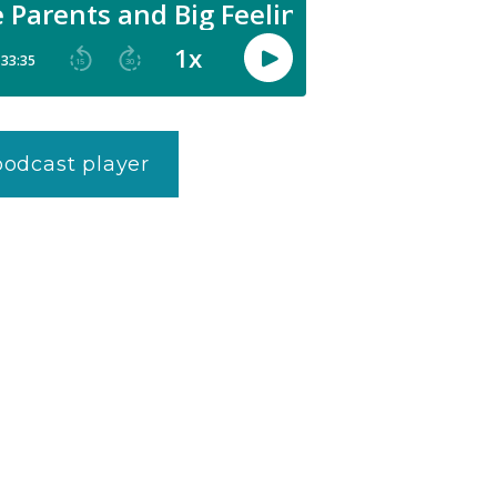
 podcast player