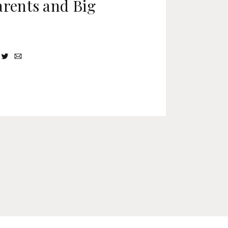
arents and Big