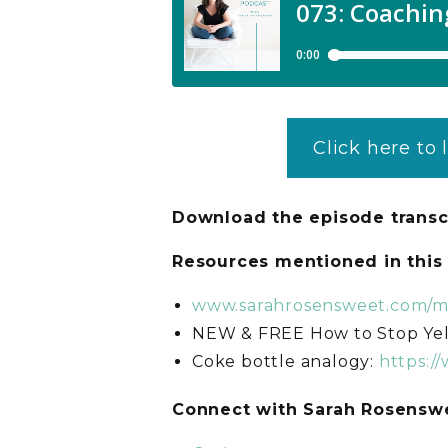
Click here to 
Download the episode transc
Resources mentioned in thi
www.sarahrosensweet.com/
NEW & FREE How to Stop Yel
Coke bottle analogy:
https:/
C
onnect with Sarah Rosens