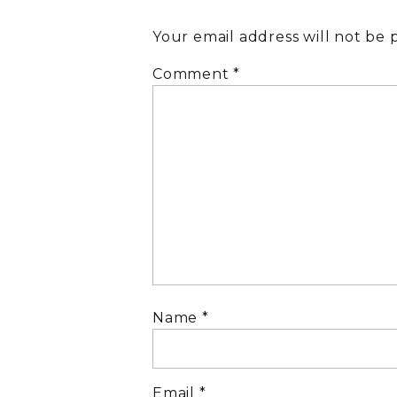
Your email address will not be 
Comment
*
Name
*
Email
*