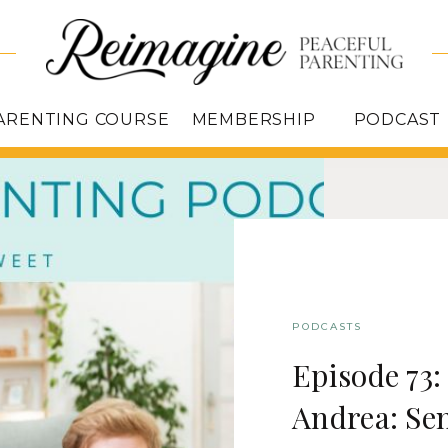
ARENTING COURSE
MEMBERSHIP
PODCAST
PODCASTS
Episode 73
Andrea: Sen