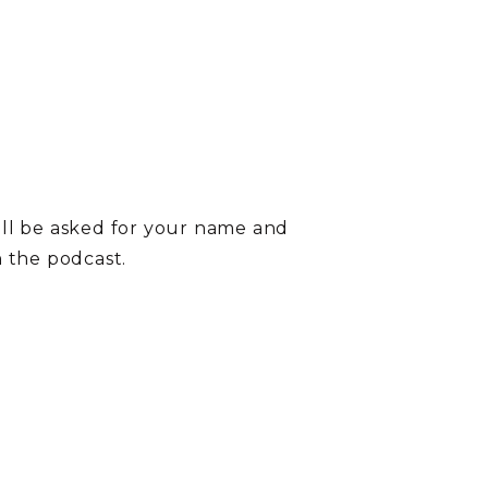
ill be asked for your name and
on the podcast.