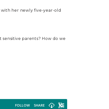
 with her newly five-year-old
ut sensitive parents? How do we