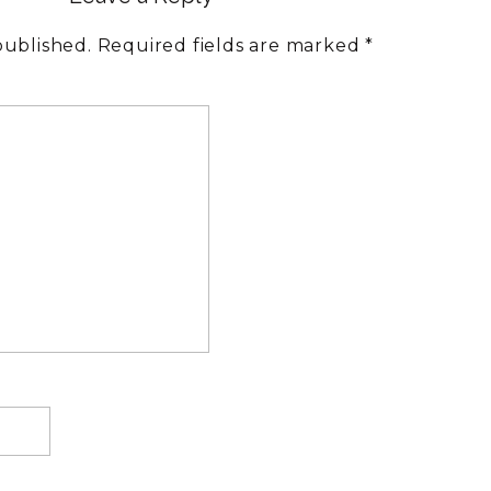
PARENTS
published.
Required fields are marked
*
AND
BIG
FEELINGS