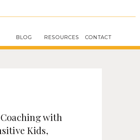
BLOG
RESOURCES
CONTACT
: Coaching with
sitive Kids,