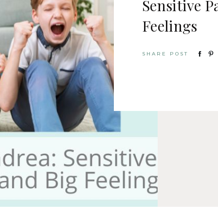
Sensitive P
Feelings
SHARE POST