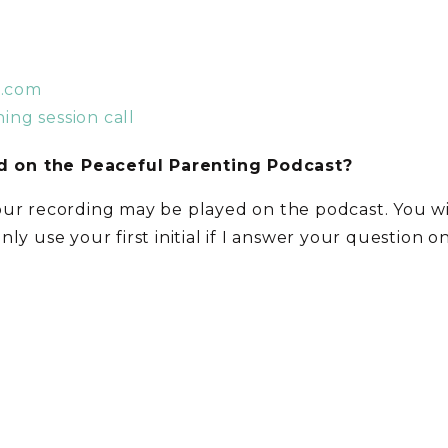
t.com
ing session call
 on the Peaceful Parenting Podcast?
our recording may be played on the podcast. You w
 only use your first initial if I answer your question 