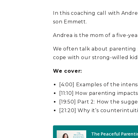
In this coaching call with Andr
son Emmett.
Andrea is the mom of a five-yea
We often talk about parenting s
cope with our strong-willed k
We cover:
[4:00] Examples of the intens
[11:10] How parenting impacts
[19:50] Part 2: How the sugg
[21:20] Why it’s counterintuit