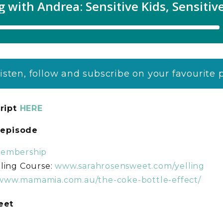
listen, follow and subscribe on your favourite
ript
HERE
s episode
membership
ling Course:
www.sarahrosensweet.com/yelling
/www.mamamia.com.au/the-coke-bottle-effect/
weet