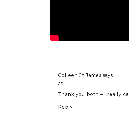
Colleen St.James
says:
at
Thank you both – I really ca
Reply