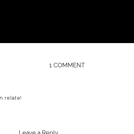
ON
1 COMMENT
EPISODE
73:
COACHING
WITH
n relate!
ANDREA:
SENSITIVE
KIDS,
SENSITIVE
Leave a Reply