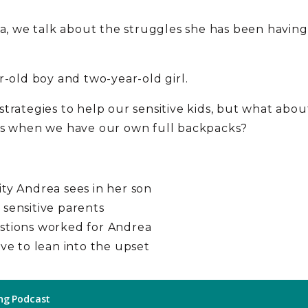
ea, we talk about the struggles she has been having
r-old boy and two-year-old girl.
trategies to help our sensitive kids, but what abo
ids when we have our own full backpacks?
ity Andrea sees in her son
 sensitive parents
estions worked for Andrea
ive to lean into the upset