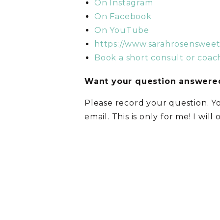
On Instagram
On Facebook
On YouTube
https://www.sarahrosenswee
Book a short consult or coach
Want your question answered
Please record your question. Y
email. This is only for me! I will