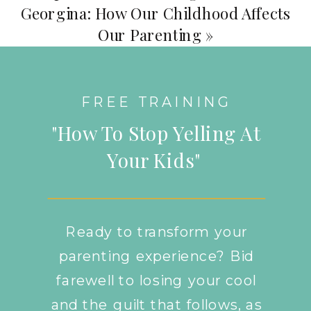
Georgina: How Our Childhood Affects
Our Parenting
»
FREE TRAINING
"How To Stop Yelling At
Your Kids"
Ready to transform your
parenting experience? Bid
farewell to losing your cool
and the guilt that follows, as