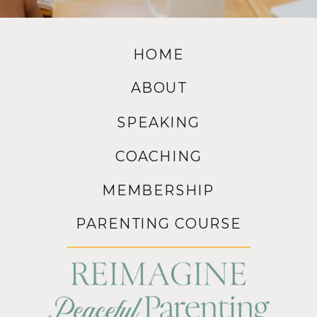
HOME
ABOUT
SPEAKING
COACHING
MEMBERSHIP
PARENTING COURSE