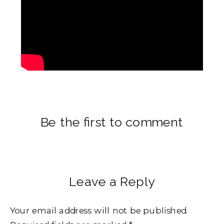
Be the first to comment
Leave a Reply
Your email address will not be published.