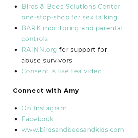
Birds & Bees Solutions Center:
one-stop-shop for sex talking
BARK monitoring and parental
controls
RAINN.org
for support for
abuse survivors
Consent is like tea video
Connect with Amy
On Instagram
Facebook
www.birdsandbeesandkids.com