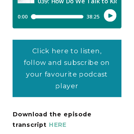
Click here to listen,
follow and subscribe on
your favourite podcast
player
Download the episode
transcript
HERE