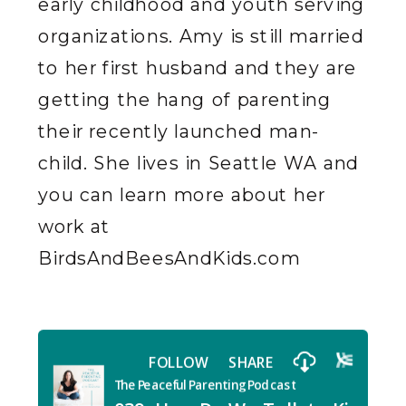
early childhood and youth serving
organizations. Amy is still married
to her first husband and they are
getting the hang of parenting
their recently launched man-
child. She lives in Seattle WA and
you can learn more about her
work at
BirdsAndBeesAndKids.com