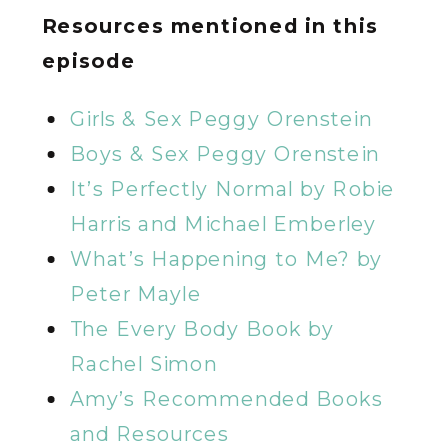
Resources mentioned in this
episode
Girls & Sex Peggy Orenstein
Boys & Sex Peggy Orenstein
It’s Perfectly Normal by Robie
Harris and Michael Emberley
What’s Happening to Me? by
Peter Mayle
The Every Body Book by
Rachel Simon
Amy’s Recommended Books
and Resources