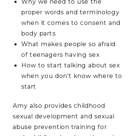
Why we need to use the
proper words and terminology
when it comes to consent and
body parts
What makes people so afraid
of teenagers having sex
How to start talking about sex
when you don’t know where to
start
Amy also provides childhood
sexual development and sexual
abuse prevention training for