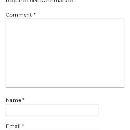
Required fields are marked
*
Comment
*
Name
*
Email
*