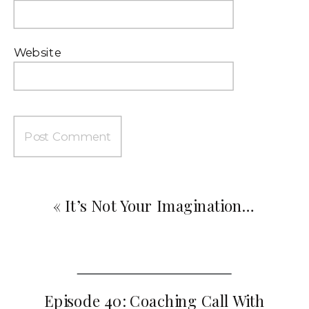
Website
«
It’s Not Your Imagination…
Episode 40: Coaching Call With