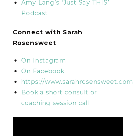
Amy Lang’s ‘Just Say THIS’
Podcast
Connect with Sarah
Rosensweet
On Instagram
On Facebook
https://www.sarahrosensweet.com
Book a short consult or
coaching session call