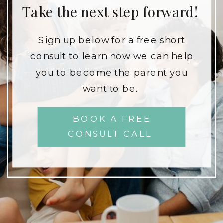
Take the next step forward!
Sign up below for a free short
consult to learn how we can help
you to become the parent you
want to be.
BOOK A FREE
CONSULT CALL