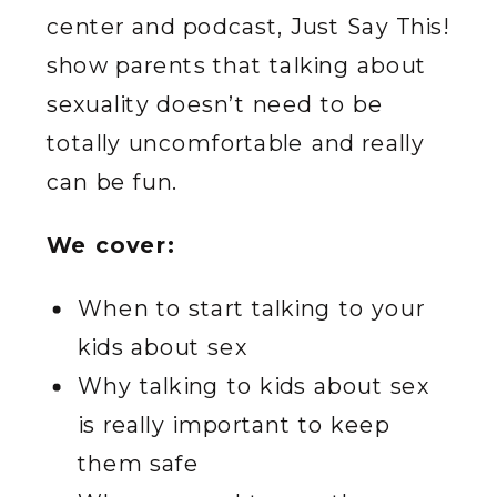
center and podcast, Just Say This!
show parents that talking about
sexuality doesn’t need to be
totally uncomfortable and really
can be fun.
We cover:
When to start talking to your
kids about sex
Why talking to kids about sex
is really important to keep
them safe