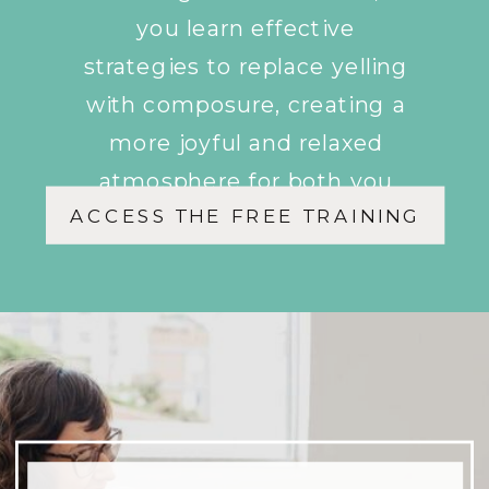
you learn effective
strategies to replace yelling
with composure, creating a
more joyful and relaxed
atmosphere for both you
ACCESS THE FREE TRAINING
and your children.