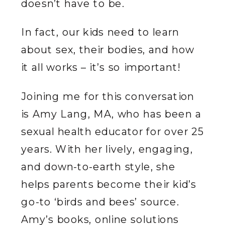
doesn’t have to be.
In fact, our kids need to learn
about sex, their bodies, and how
it all works – it’s so important!
Joining me for this conversation
is Amy Lang, MA, who has been a
sexual health educator for over 25
years. With her lively, engaging,
and down-to-earth style, she
helps parents become their kid’s
go-to ‘birds and bees’ source.
Amy’s books, online solutions