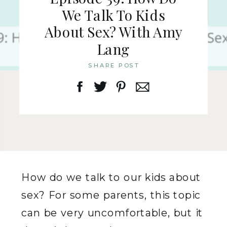
We Talk To Kids
About Sex? With Amy
Lang
SHARE POST
How do we talk to our kids about
sex? For some parents, this topic
can be very uncomfortable, but it