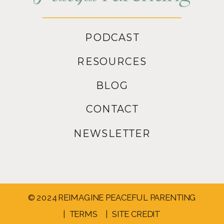
PODCAST
RESOURCES
BLOG
CONTACT
NEWSLETTER
© 2024 REIMAGINE PEACEFUL PARENTING
| TERMS
| SITE CREDIT