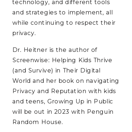
technology, and different tools
and strategies to implement, all
while continuing to respect their
privacy.
Dr. Heitner is the author of
Screenwise: Helping Kids Thrive
(and Survive) in Their Digital
World and her book on navigating
Privacy and Reputation with kids
and teens, Growing Up in Public
will be out in 2023 with Penguin
Random House.