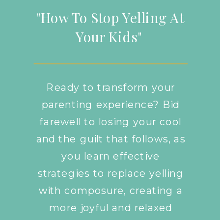
"How To Stop Yelling At
Your Kids"
Ready to transform your
parenting experience? Bid
farewell to losing your cool
and the guilt that follows, as
you learn effective
strategies to replace yelling
with composure, creating a
more joyful and relaxed