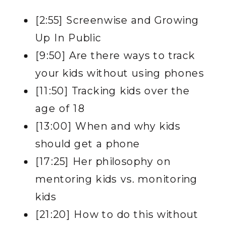
[
2:55] Screenwise and Growing
Up In Public
[9:50] Are there ways to track
your kids without using phones
[11:50] Tracking kids over the
age of 18
[13:00] When and why kids
should get a phone
[17:25] Her philosophy on
mentoring kids vs. monitoring
kids
[21:20] How to do this without