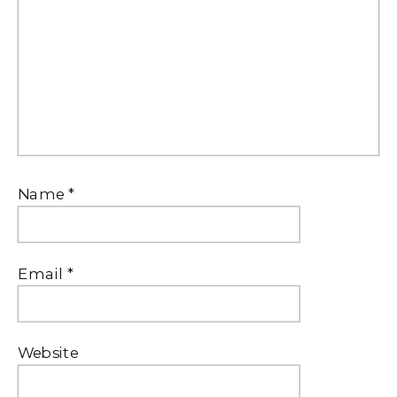
Name
*
Email
*
Website