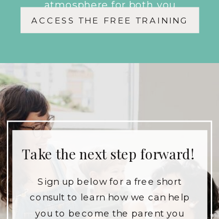
atmosphere for both you
ACCESS THE FREE TRAINING
and your children.
Take the next step forward!
Sign up below for a free short
consult to learn how we can help
you to become the parent you