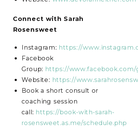
C
onnect with Sarah
Rosensweet
Instagram:
https://www.instagram
Facebook
Group:
https://www.facebook.com/
Website:
https://www.sarahrosens
Book a short consult or
coaching session
call:
https://book-with-sarah-
rosensweet.as.me/schedule.php