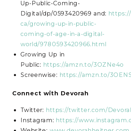
Up-Public-Coming-
Digital/dp/0593420969 and:
https:/
ca/growing-up-in-public-
coming-of-age-in-a-digital-
world/9780593420966.html
Growing Up in
Public:
https://amzn.to/3OZNe4o
Screenwise:
https://amzn.to/3OENS
Connect with Devorah
Twitter:
https://twitter.com/Devor
Instagram:
https://www.instagram
Website:
www.devorahheitner.com