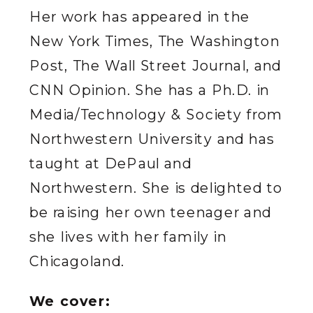
Her work has appeared in the
New York Times, The Washington
Post, The Wall Street Journal, and
CNN Opinion. She has a Ph.D. in
Media/Technology & Society from
Northwestern University and has
taught at DePaul and
Northwestern. She is delighted to
be raising her own teenager and
she lives with her family in
Chicagoland.
We cover: