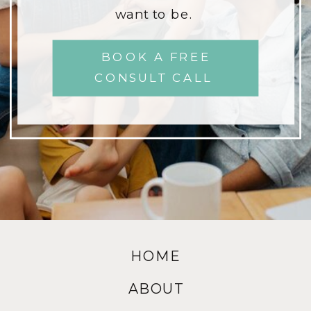
want to be.
BOOK A FREE
CONSULT CALL
HOME
ABOUT