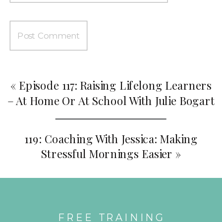
«
Episode 117: Raising Lifelong Learners
– At Home Or At School With Julie Bogart
119: Coaching With Jessica: Making
Stressful Mornings Easier
»
FREE TRAINING