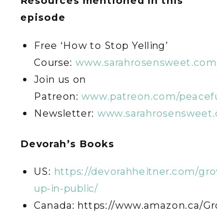
Resources mentioned in this
episode
Free ‘How to Stop Yelling’
Course:
www.sarahrosensweet.com/
Join us on
Patreon:
www.patreon.com/peacefu
Newsletter:
www.sarahrosensweet.
Devorah’s Books
US:
https://devorahheitner.com/gr
up-in-public/
Canada: https://www.amazon.ca/Gr