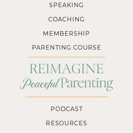
SPEAKING
COACHING
MEMBERSHIP
PARENTING COURSE
PODCAST
RESOURCES