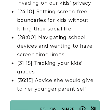
invading on our kids’ privacy
[24:10] Setting screen-free
boundaries for kids without
killing their social life
[28:00] Navigating school
devices and wanting to have
screen time limits
[31:15] Tracking your kids’
grades
[36:15] Advice she would give
to her younger parent sel
f