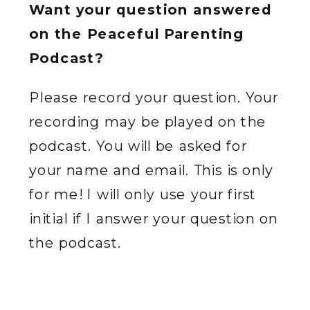
Want your question answered
on the Peaceful Parenting
Podcast?
Please record your question. Your
recording may be played on the
podcast. You will be asked for
your name and email. This is only
for me! I will only use your first
initial if I answer your question on
the podcast.