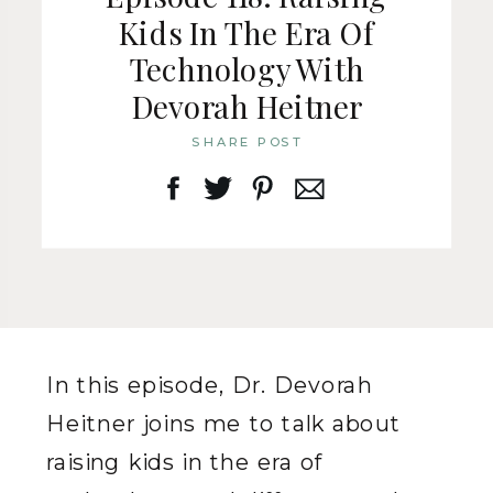
Kids In The Era Of
Technology With
Devorah Heitner
SHARE POST
In this episode, Dr. Devorah
Heitner joins me to talk about
raising kids in the era of