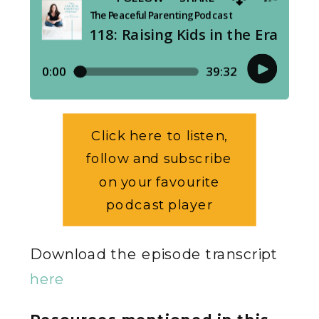
Click here to listen,
follow and subscribe
on your favourite
podcast player
Download the episode transcript
here