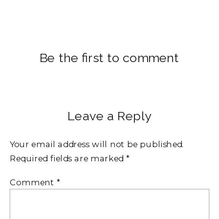
Be the first to comment
Leave a Reply
Your email address will not be published.
Required fields are marked
*
Comment
*