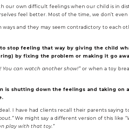
 our own difficult feelings when our child is in dis
rselves
feel better. Most of the time, we don’t even 
in ways and they may seem contradictory to each ot
 to stop feeling that way by giving the child w
ering) by fixing the problem or making it go awa
! You can watch another show!”
or when a toy bre
in is shutting down the feelings and taking on 
e.
 deal. I have had clients recall their parents saying
bout.”
We might say a different version of this like
“
n play with that toy.”