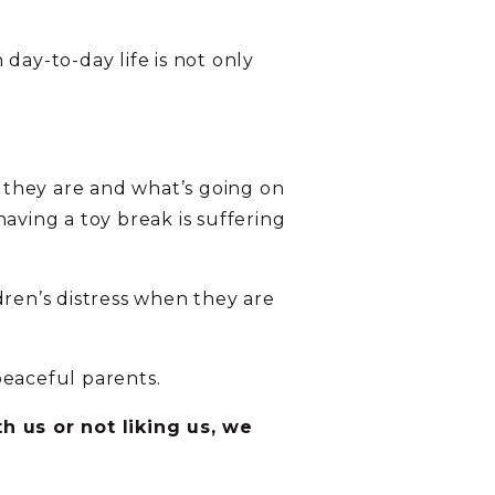
day-to-day life is not only
d they are and what’s going on
 having a toy break is suffering
dren’s distress when they are
peaceful parents.
h us or not liking us, we