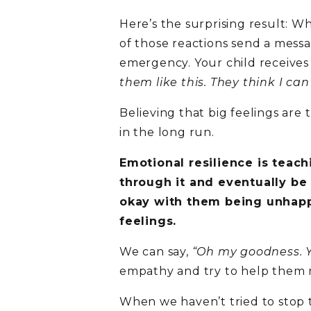
Here’s the surprising result: Wh
of those reactions send a mess
emergency. Your child receive
them like this. They think I can’
Believing that big feelings are
in the long run.
Emotional resilience is teach
through it and eventually be
okay with them being unhapp
feelings.
We can say,
“Oh my goodness. Yo
empathy and try to help them m
When we haven’t tried to stop t