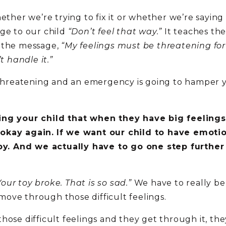
ether we’re trying to fix it or whether we’re saying
age to our child
“Don’t feel that way.”
It teaches the
s the message,
“My feelings must be threatening for
t handle it.”
 threatening and an emergency is going to hamper yo
ing your child that when they have big feelings
 okay again.
If we want our child to have emotio
y. And we actually have to go one step furthe
ur toy broke. That is so sad.”
We have to really b
ove through those difficult feelings.
hose difficult feelings and they get through it, the