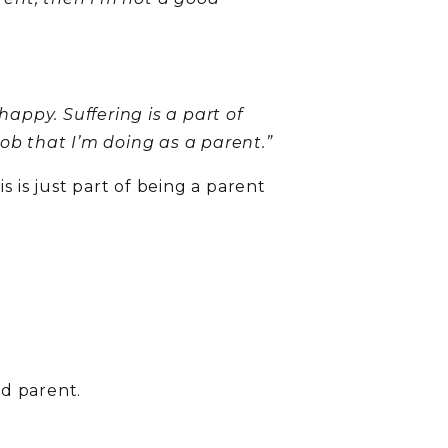
happy. Suffering is a part of
 job that I’m doing as a parent.”
s is just part of being a parent
od parent.