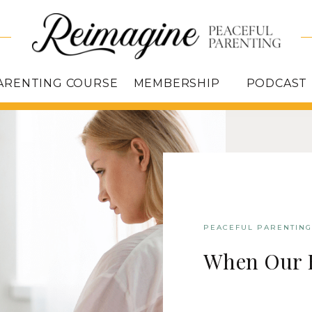
ARENTING COURSE
MEMBERSHIP
PODCAST
PEACEFUL PARENTING
When Our 