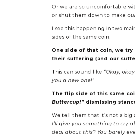
Or we are so uncomfortable with
or shut them down to make
ou
I see this happening in two ma
sides of the same coin.
One side of that coin, we try
their suffering (and our suff
This can sound like
“Okay, okay
you a new one!”
The flip side of this same co
Buttercup!”
dismissing stanc
We tell them that it’s not a big
I’ll give you something to cry a
deal about this? You barely eve