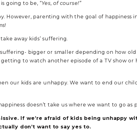
 is going to be,
“Yes, of course!”
y. However, parenting with the goal of happiness in 
ms!
 take away kids’ suffering.
ith suffering- bigger or smaller depending on how ol
 not getting to watch another episode of a TV show or
 when our kids are unhappy. We want to end our chil
unhappiness doesn’t take us where we want to go as 
sive. If we’re afraid of kids being unhappy wit
tually don’t want to say yes to.