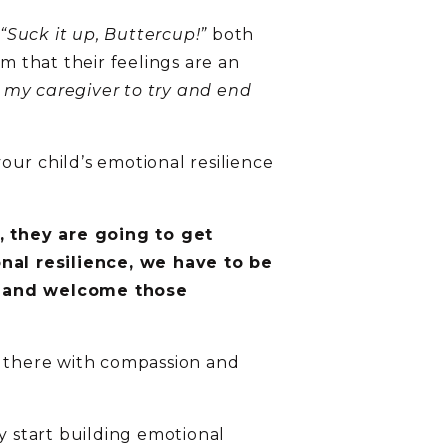
“Suck it up, Buttercup!”
both
m that their feelings are an
 my caregiver to try and end
ur child’s emotional resilience
, they are going to get
nal resilience, we have to be
r and welcome those
e there with compassion and
y start building emotional