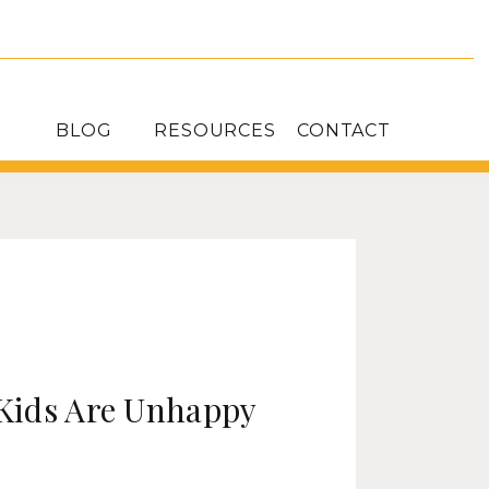
BLOG
RESOURCES
CONTACT
Kids Are Unhappy