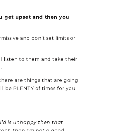
you get upset and then you
missive and don’t set limits or
 listen to them and take their
.
 there are things that are going
ill be PLENTY of times for you
hild is unhappy then that
ent, then I’m not a good