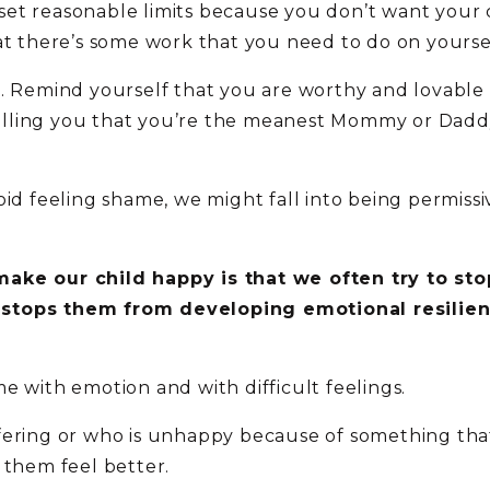
to set reasonable limits because you don’t want you
at there’s some work that you need to do on yourse
. Remind yourself that you are worthy and lovable 
 telling you that you’re the meanest Mommy or Daddy 
d feeling shame, we might fall into being permissive. 
ake our child happy is that we often try to stop
 stops them from developing emotional resilie
e with emotion and with difficult feelings.
fering or who is unhappy because of something that
 them feel better.