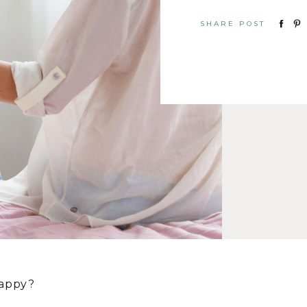
SHARE POST
happy?