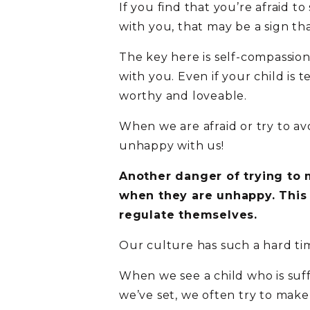
If you find that you’re afraid 
with you, that may be a sign th
The key here is self-compassion
with you. Even if your child is
worthy and loveable.
When we are afraid or try to avoi
unhappy with us!
Another danger of trying to m
when they are unhappy. This
regulate themselves.
Our culture has such a hard tim
When we see a child who is suf
we’ve set, we often try to make