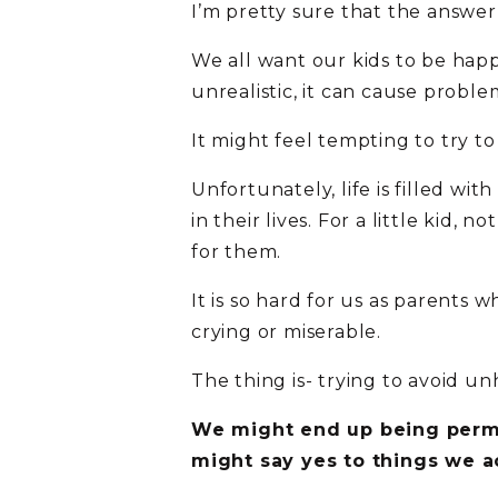
I’m pretty sure that the answer
We all want our kids to be happ
unrealistic, it can cause proble
It might feel tempting to try to
Unfortunately, life is filled w
in their lives. For a little kid,
for them.
It is so hard for us as parents
crying or miserable.
The thing is- trying to avoid 
We might end up being permis
might say yes to things we ac