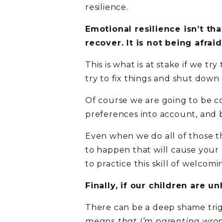
resilience.
Emotional resilience isn’t th
recover. It is not being afrai
This is what is at stake if we t
try to fix things and shut down 
Of course we are going to be c
preferences into account, and 
Even when we do all of those th
to happen that will cause your 
to practice this skill of welcomin
Finally, if our children are un
There can be a deep shame trigge
means that I’m parenting wrong