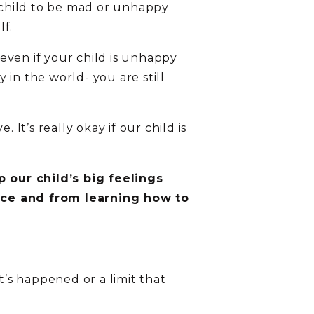
r child to be mad or unhappy
lf.
even if your child is unhappy
in the world- you are still
It’s really okay if our child is
 our child’s big feelings
nce and from learning how to
’s happened or a limit that