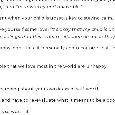
on, then I’m unworthy and unlovable.”
nt when your child is upset is key to staying calm.
ve yourself some love,
“It’s okay that my child is un
 feelings. And this is not a reflection on me or the
ppy, don’t take it personally and recognize that thi
ople that we love most in the world are unhappy!
earching about your own ideas of self-worth.
 and have to re-evaluate what it means to be a go
’s so worth it.