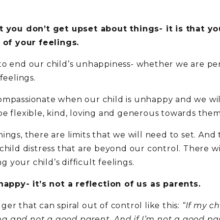
at you don’t get upset about things- it is that 
d of your feelings.
ry to end our child’s unhappiness- whether we are per
feelings.
ompassionate when our child is unhappy and we will
be flexible, kind, loving and generous towards them
ings, there are limits that we will need to set. And
child distress that are beyond our control. There w
g your child’s difficult feelings.
happy- it’s not a reflection of us as parents.
r that can spiral out of control like this:
“If my c
 and not a good parent. And if I’m not a good par