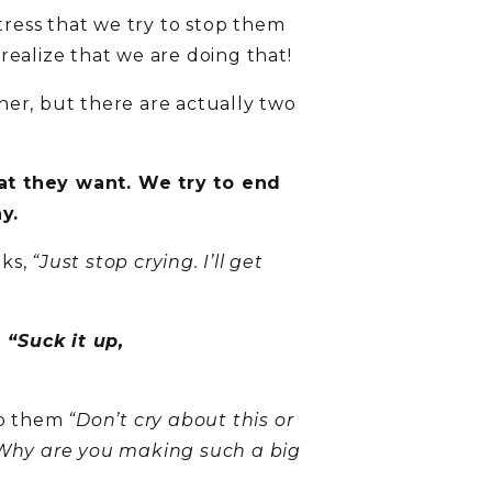
tress that we try to stop them
realize that we are doing that!
her, but there are actually two
hat they want. We try to end
y.
aks,
“Just stop crying. I’ll get
a
“Suck it up,
 to them
“Don’t cry about this or
Why are you making such a big