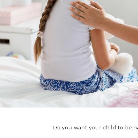
Do you want your child to be 