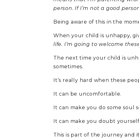
person. If I’m not a good pers
Being aware of this in the mome
When your child is unhappy, gi
life. I’m going to welcome these
The next time your child is unha
sometimes.
It’s really hard when these pe
It can be uncomfortable.
It can make you do some soul s
It can make you doubt yourself
This is part of the journey and it