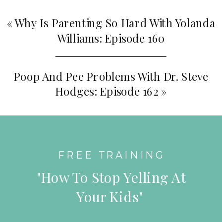
«
Why Is Parenting So Hard With Yolanda
Williams: Episode 160
Poop And Pee Problems With Dr. Steve
Hodges: Episode 162
»
FREE TRAINING
"How To Stop Yelling At
Your Kids"