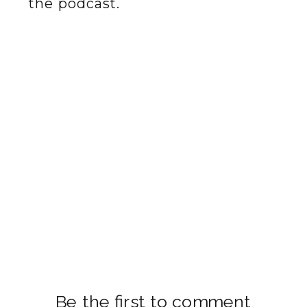
the podcast.
Be the first to comment