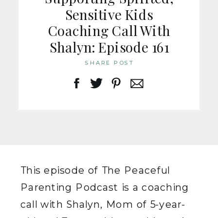
Sensitive Kids
Coaching Call With
Shalyn: Episode 161
SHARE POST
This episode of The Peaceful
Parenting Podcast is a coaching
call with Shalyn, Mom of 5-year-