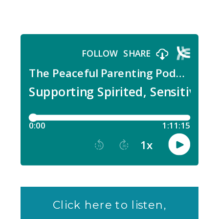
Click here to listen,