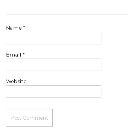
Name
*
Email
*
Website