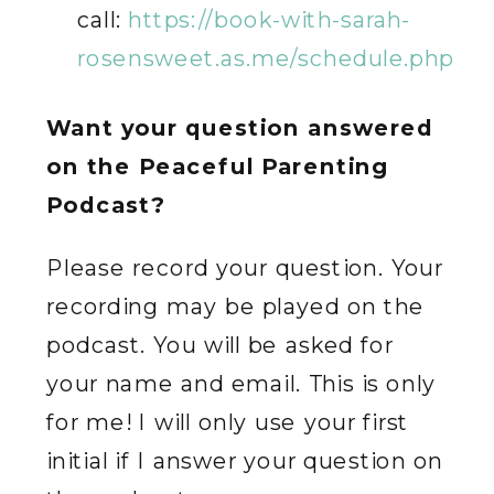
call:
https://book-with-sarah-
rosensweet.as.me/schedule.php
Want your question answered
on the Peaceful Parenting
Podcast?
Please record your question. Your
recording may be played on the
podcast. You will be asked for
your name and email. This is only
for me! I will only use your first
initial if I answer your question on