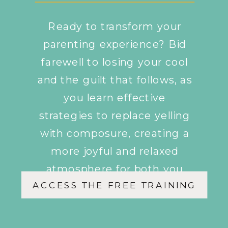
Ready to transform your
parenting experience? Bid
farewell to losing your cool
and the guilt that follows, as
you learn effective
strategies to replace yelling
with composure, creating a
more joyful and relaxed
atmosphere for both you
ACCESS THE FREE TRAINING
and your children.