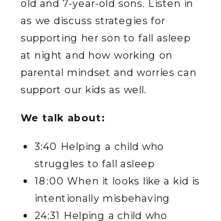
old and 7-year-old sons. Listen in
as we discuss strategies for
supporting her son to fall asleep
at night and how working on
parental mindset and worries can
support our kids as well.
We talk about:
3:40 Helping a child who
struggles to fall asleep
18:00 When it looks like a kid is
intentionally misbehaving
24:31 Helping a child who