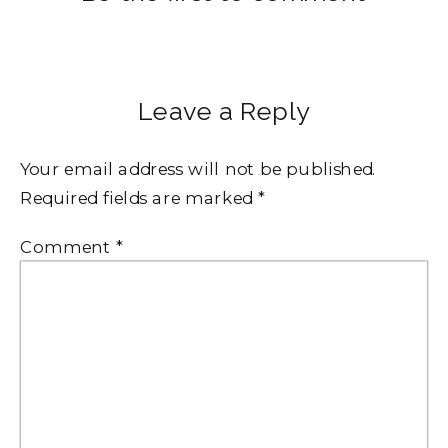
Leave a Reply
Your email address will not be published.
Required fields are marked
*
Comment
*