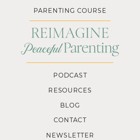
PARENTING COURSE
PODCAST
RESOURCES
BLOG
CONTACT
NEWSLETTER