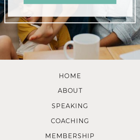
HOME
ABOUT
SPEAKING
COACHING
MEMBERSHIP