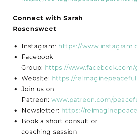
Connect with Sarah
Rosensweet
Instagram:
https://www.instagram
Facebook
Group:
https://www.facebook.com/
Website:
https://reimaginepeacefu
Join us on
Patreon:
www.patreon.com/peacefu
Newsletter:
https://reimaginepeac
Book a short consult or
coaching session