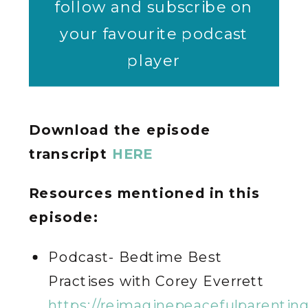
follow and subscribe on
your favourite podcast
player
Download the episode
transcript
HERE
Resources mentioned in this
episode:
Podcast- Bedtime Best
Practises with Corey Everrett
https://reimaginepeacefulparentin