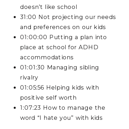
doesn’t like school
31:00 Not projecting our needs
and preferences on our kids
01:00:00 Putting a plan into
place at school for ADHD
accommodations
01:01:30 Managing sibling
rivalry
01:05:56 Helping kids with
positive self worth
1:07:23 How to manage the
word “I hate you” with kids