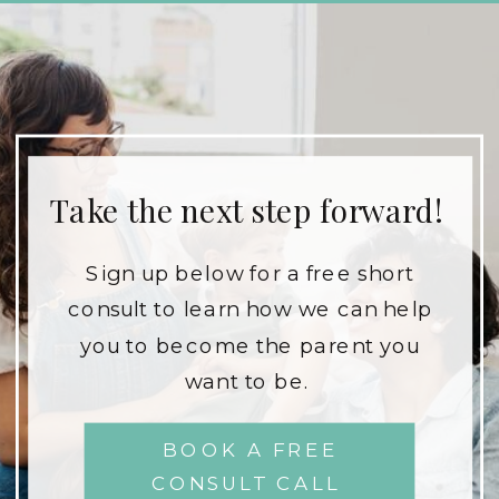
Take the next step forward!
Sign up below for a free short
consult to learn how we can help
you to become the parent you
want to be.
BOOK A FREE
CONSULT CALL