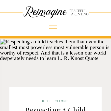
Skip
Skip
Site
to
to
map
Content
navigation
REFLECTIONS
Respecting A Child