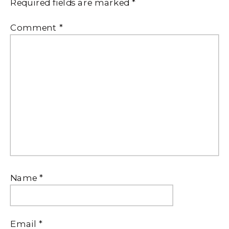
Required fields are marked
*
Comment
*
Name
*
Email
*