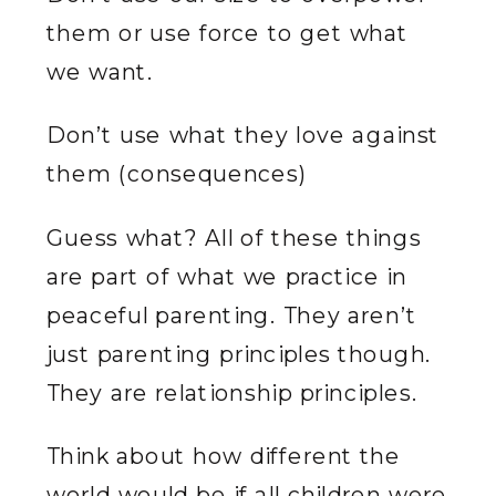
them or use force to get what
we want.
Don’t use what they love against
them (consequences)
Guess what? All of these things
are part of what we practice in
peaceful parenting. They aren’t
just parenting principles though.
They are relationship principles.
Think about how different the
world would be if all children were