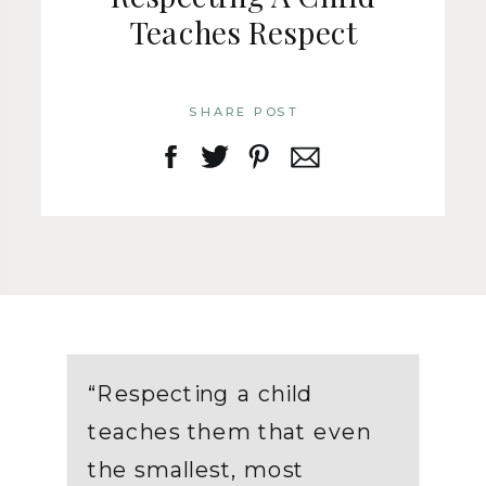
Teaches Respect
SHARE POST
“Respecting a child
teaches them that even
the smallest, most