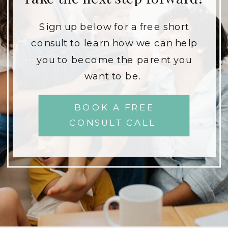
Sign up below for a free short
consult to learn how we can help
you to become the parent you
want to be.
BOOK A FREE
CONSULT CALL