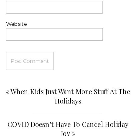
Website
«
When Kids Just Want More Stuff At The
Holidays
COVID Doesn’t Have To Cancel Holiday
Joy
»