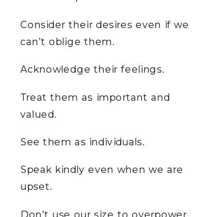
Consider their desires even if we
can’t oblige them.
Acknowledge their feelings.
Treat them as important and
valued.
See them as individuals.
Speak kindly even when we are
upset.
Don’t use our size to overpower