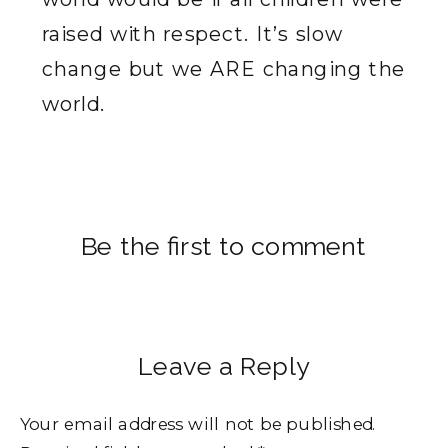
raised with respect. It’s slow
change but we ARE changing the
world.
Be the first to comment
Leave a Reply
Your email address will not be published.