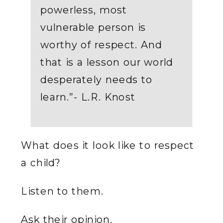
powerless, most
vulnerable person is
worthy of respect. And
that is a lesson our world
desperately needs to
learn.”- L.R. Knost
What does it look like to respect
a child?
Listen to them.
Ask their opinion.