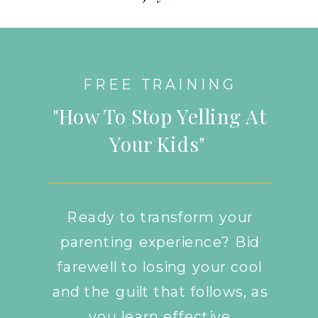
FREE TRAINING
"How To Stop Yelling At
Your Kids"
Ready to transform your
parenting experience? Bid
farewell to losing your cool
and the guilt that follows, as
you learn effective