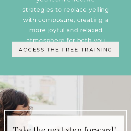
strategies to replace yelling
with composure, creating a
more joyful and relaxed
atmosphere for both you
ACCESS THE FREE TRAINING
and your children.
Take the next step forward!