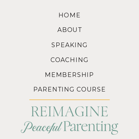
HOME
ABOUT
SPEAKING
COACHING
MEMBERSHIP
PARENTING COURSE