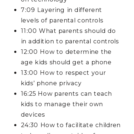
7:09 Layering in different
levels of parental controls
11:00 What parents should do
in addition to parental controls
12:00 How to determine the
age kids should get a phone
13:00 How to respect your
kids’ phone privacy
16:25 How parents can teach
kids to manage their own
devices
24:30 How to facilitate children