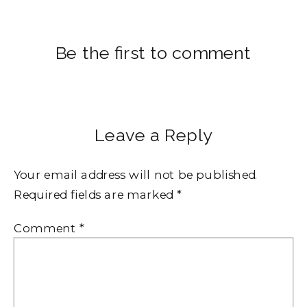
Be the first to comment
Leave a Reply
Your email address will not be published.
Required fields are marked
*
Comment
*