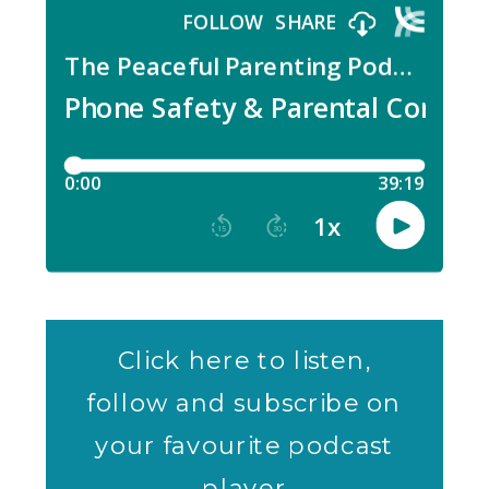
Click here to listen,
follow and subscribe on
your favourite podcast
player