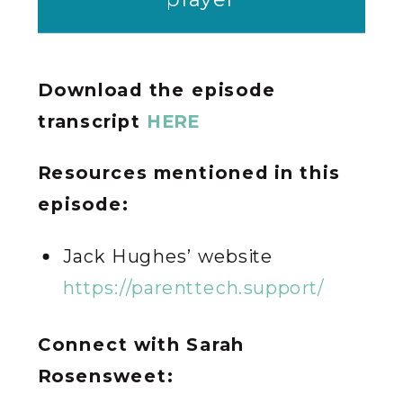
Download the episode
transcript
HERE
Resources mentioned in this
episode:
Jack Hughes’ website
https://parenttech.support/
Connect with Sarah
Rosensweet: