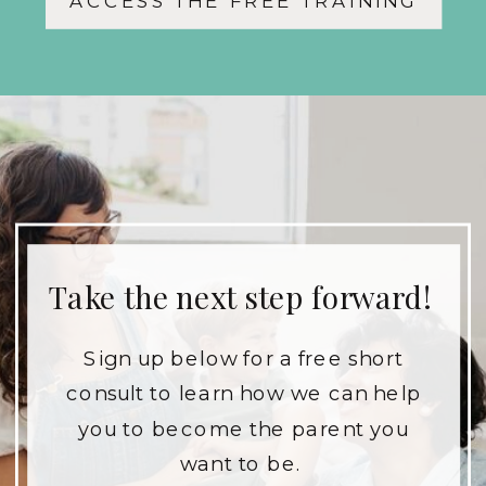
ACCESS THE FREE TRAINING
and your children.
Take the next step forward!
Sign up below for a free short
consult to learn how we can help
you to become the parent you
want to be.