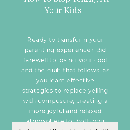
Your Kids"
Ready to transform your
parenting experience? Bid
farewell to losing your cool
and the guilt that follows, as
you learn effective
strategies to replace yelling
with composure, creating a
more joyful and relaxed
atmosphere for both you