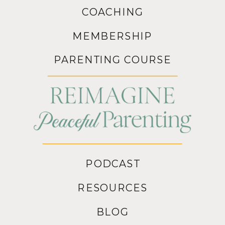
COACHING
MEMBERSHIP
PARENTING COURSE
PODCAST
RESOURCES
BLOG