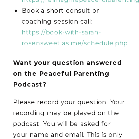
Book a short consult or
coaching session call:
https://book-with-sarah-
rosensweet.as.me/schedule.php
Want your question answered
on the Peaceful Parenting
Podcast?
Please record your question. Your
recording may be played on the
podcast. You will be asked for
your name and email. This is only