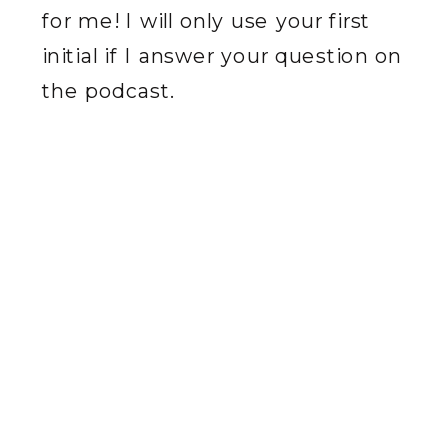
for me! I will only use your first
initial if I answer your question on
the podcast.