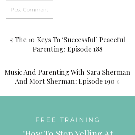
«
The 10 Keys To ‘Successful’ Peaceful
Parenting: Episode 188
Music And Parenting With Sara Sherman
And Mort Sherman: Episode 190
»
FREE TRAINING
"How To Stop Yelling At