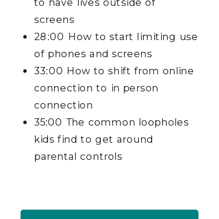
to have lives outside of
screens
28:00 How to start limiting use
of phones and screens
33:00 How to shift from online
connection to in person
connection
35:00 The common loopholes
kids find to get around
parental controls