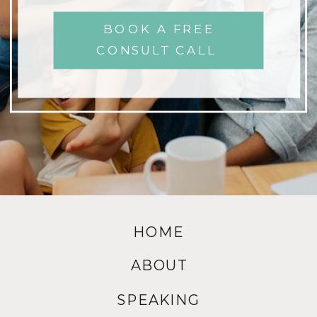
BOOK A FREE
CONSULT CALL
HOME
ABOUT
SPEAKING