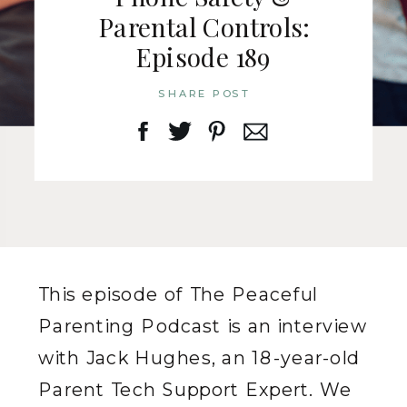
Parental Controls:
Episode 189
SHARE POST
This episode of The Peaceful
Parenting Podcast is an interview
with Jack Hughes, an 18-year-old
Parent Tech Support Expert. We