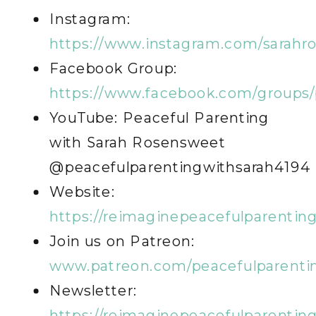
Instagram:
https://www.instagram.com/sarahr
Facebook Group:
https://www.facebook.com/groups/
YouTube: Peaceful Parenting
with Sarah Rosensweet
@peacefulparentingwithsarah4194
Website:
https://reimaginepeacefulparentin
Join us on Patreon:
www.patreon.com/peacefulparenti
Newsletter:
https://reimaginepeacefulparentin