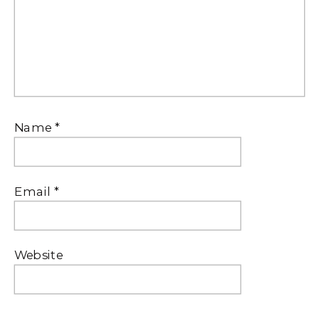
Name
*
Email
*
Website