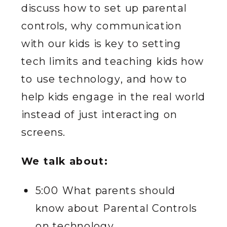
discuss how to set up parental
controls, why communication
with our kids is key to setting
tech limits and teaching kids how
to use technology, and how to
help kids engage in the real world
instead of just interacting on
screens.
We talk about:
5:00 What parents should
know about Parental Controls
on technology