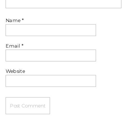
Name
*
Email
*
Website