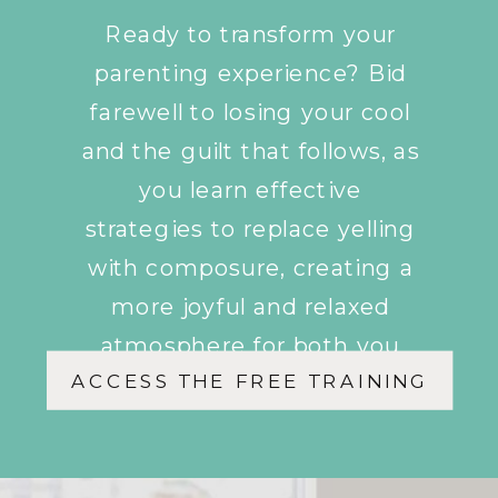
Ready to transform your
parenting experience? Bid
farewell to losing your cool
and the guilt that follows, as
you learn effective
strategies to replace yelling
with composure, creating a
more joyful and relaxed
atmosphere for both you
ACCESS THE FREE TRAINING
and your children.