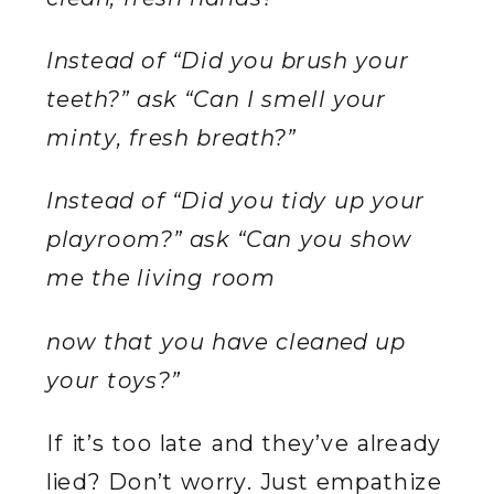
Instead of “Did you brush your
teeth?” ask “Can I smell your
minty, fresh breath?”
Instead of “Did you tidy up your
playroom?” ask “Can you show
me the living room
now that you have cleaned up
your toys?”
If it’s too late and they’ve already
lied? Don’t worry. Just empathize