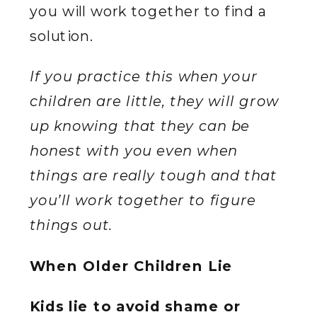
you will work together to find a
solution.
If you practice this when your
children are little, they will grow
up knowing that they can be
honest with you even when
things are really tough and that
you’ll work together to figure
things out.
When Older Children Lie
Kids lie to avoid shame or