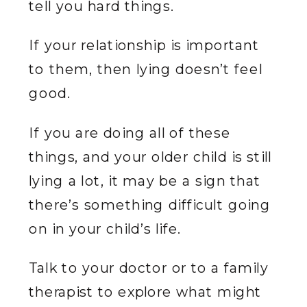
tell you hard things.
If your relationship is important
to them, then lying doesn’t feel
good.
If you are doing all of these
things, and your older child is still
lying a lot, it may be a sign that
there’s something difficult going
on in your child’s life.
Talk to your doctor or to a family
therapist to explore what might