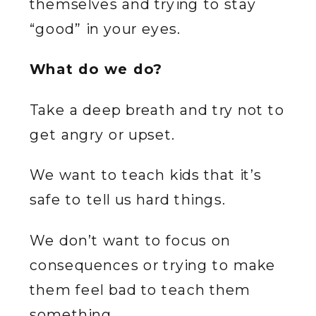
themselves and trying to stay
“good” in your eyes.
What do we do?
Take a deep breath and try not to
get angry or upset.
We want to teach kids that it’s
safe to tell us hard things.
We don’t want to focus on
consequences or trying to make
them feel bad to teach them
something.