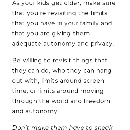
As your kids get older, make sure
that you’re revisiting the limits
that you have in your family and
that you are giving them
adequate autonomy and privacy.
Be willing to revisit things that
they can do, who they can hang
out with, limits around screen
time, or limits around moving
through the world and freedom
and autonomy.
Don’t make them have to sneak