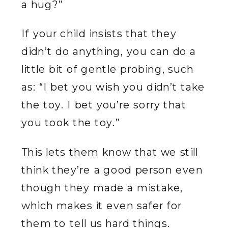
a hug?”
If your child insists that they
didn’t do anything, you can do a
little bit of gentle probing, such
as: “I bet you wish you didn’t take
the toy. I bet you’re sorry that
you took the toy.”
This lets them know that we still
think they’re a good person even
though they made a mistake,
which makes it even safer for
them to tell us hard things.