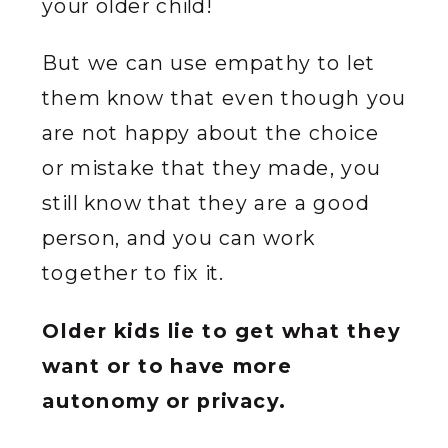
your older child!
But we can use empathy to let
them know that even though you
are not happy about the choice
or mistake that they made, you
still know that they are a good
person, and you can work
together to fix it.
Older kids lie to get what they
want or to have more
autonomy or privacy.