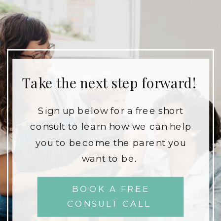
Take the next step forward!
Sign up below for a free short
consult to learn how we can help
you to become the parent you
want to be.
BOOK A FREE
CONSULT CALL