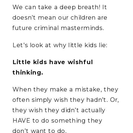
We can take a deep breath! It
doesn’t mean our children are
future criminal masterminds.
Let’s look at why little kids lie:
Little kids have wishful
thinking.
When they make a mistake, they
often simply wish they hadn’t. Or,
they wish they didn’t actually
HAVE to do something they
don’t want to do.