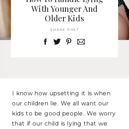
With Younger And
Older Kids
SHARE POST
I know how upsetting it is when
our children lie. We all want our
kids to be good people. We worry
that if our child is lying that we