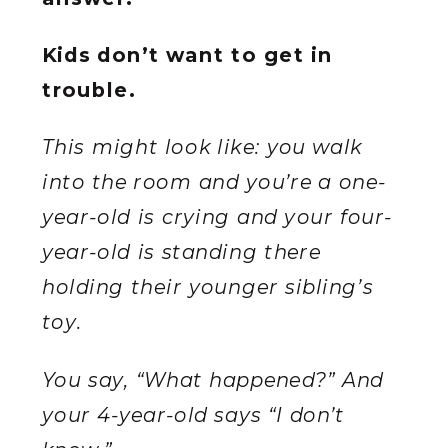
Kids don’t want to get in
trouble.
This might look like: you walk
into the room and you’re a one-
year-old is crying and your four-
year-old is standing there
holding their younger sibling’s
toy.
You say, “What happened?” And
your 4-year-old says “I don’t