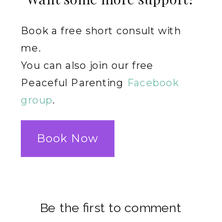
Book a free short consult with
me.
You can also join our free
Peaceful Parenting
Facebook
group
.
Book Now
Be the first to comment