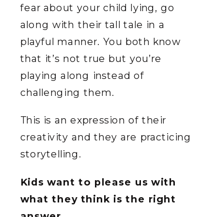
fear about your child lying, go
along with their tall tale in a
playful manner. You both know
that it’s not true but you’re
playing along instead of
challenging them.
This is an expression of their
creativity and they are practicing
storytelling.
Kids want to please us with
what they think is the right
answer.