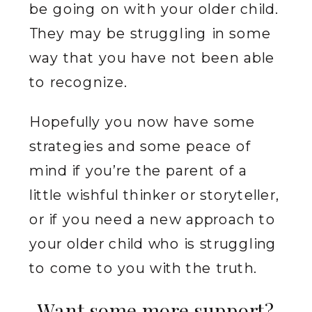
be going on with your older child.
They may be struggling in some
way that you have not been able
to recognize.
Hopefully you now have some
strategies and some peace of
mind if you’re the parent of a
little wishful thinker or storyteller,
or if you need a new approach to
your older child who is struggling
to come to you with the truth.
Want some more support?