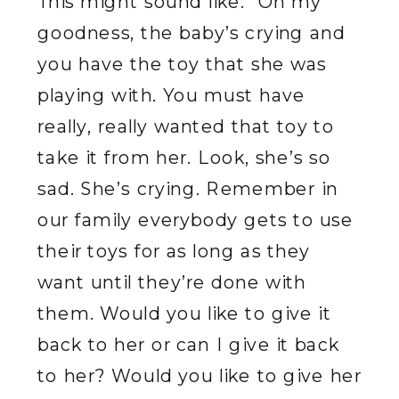
This might sound like: “Oh my
goodness, the baby’s crying and
you have the toy that she was
playing with. You must have
really, really wanted that toy to
take it from her. Look, she’s so
sad. She’s crying. Remember in
our family everybody gets to use
their toys for as long as they
want until they’re done with
them. Would you like to give it
back to her or can I give it back
to her? Would you like to give her