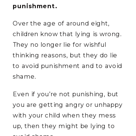
punishment.
Over the age of around eight,
children know that lying is wrong.
They no longer lie for wishful
thinking reasons, but they do lie
to avoid punishment and to avoid
shame.
Even if you’re not punishing, but
you are getting angry or unhappy
with your child when they mess
up, then they might be lying to