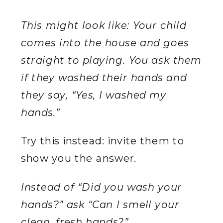
This might look like: Your child
comes into the house and goes
straight to playing. You ask them
if they washed their hands and
they say, “Yes, I washed my
hands.”
Try this instead: invite them to
show you the answer.
Instead of “Did you wash your
hands?” ask “Can I smell your
clean, fresh hands?”