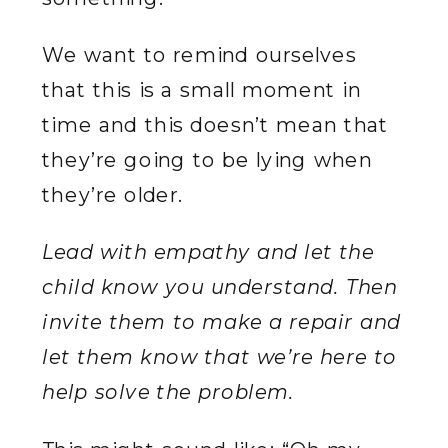
We want to remind ourselves
that this is a small moment in
time and this doesn’t mean that
they’re going to be lying when
they’re older.
Lead with empathy and let the
child know you understand. Then
invite them to make a repair and
let them know that we’re here to
help solve the problem.