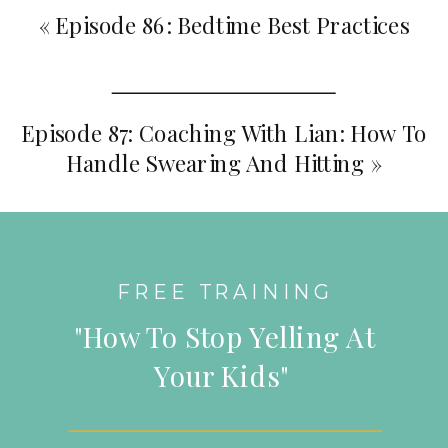
«
Episode 86: Bedtime Best Practices
Episode 87: Coaching With Lian: How To
Handle Swearing And Hitting
»
FREE TRAINING
"How To Stop Yelling At
Your Kids"