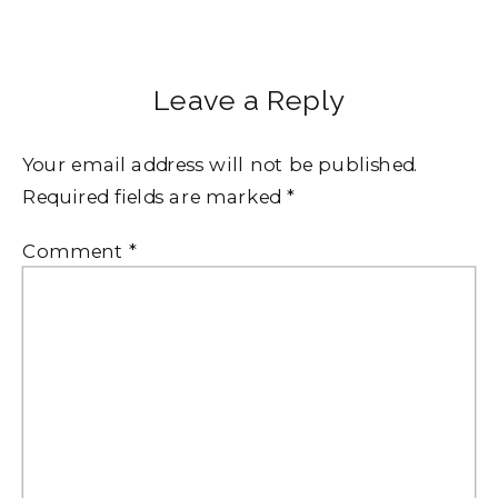
Leave a Reply
Your email address will not be published.
Required fields are marked
*
Comment
*