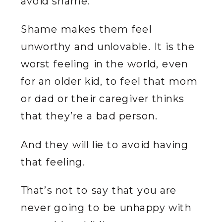
avoid shame.
Shame makes them feel
unworthy and unlovable. It is the
worst feeling in the world, even
for an older kid, to feel that mom
or dad or their caregiver thinks
that they’re a bad person.
And they will lie to avoid having
that feeling.
That’s not to say that you are
never going to be unhappy with