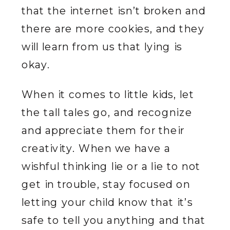
that the internet isn’t broken and
there are more cookies, and they
will learn from us that lying is
okay.
When it comes to little kids, let
the tall tales go, and recognize
and appreciate them for their
creativity. When we have a
wishful thinking lie or a lie to not
get in trouble, stay focused on
letting your child know that it’s
safe to tell you anything and that