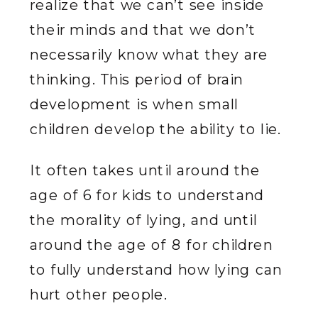
realize that we can’t see inside
their minds and that we don’t
necessarily know what they are
thinking. This period of brain
development is when small
children develop the ability to lie.
It often takes until around the
age of 6 for kids to understand
the morality of lying, and until
around the age of 8 for children
to fully understand how lying can
hurt other people.