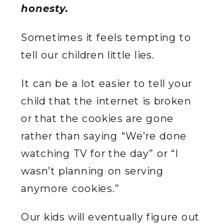
honesty.
Sometimes it feels tempting to
tell our children little lies.
It can be a lot easier to tell your
child that the internet is broken
or that the cookies are gone
rather than saying “We’re done
watching TV for the day” or “I
wasn’t planning on serving
anymore cookies.”
Our kids will eventually figure out