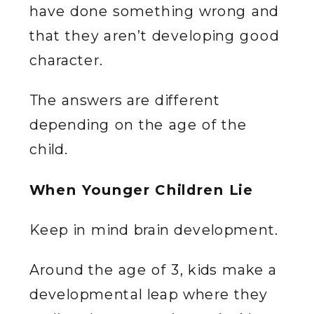
have done something wrong and
that they aren’t developing good
character.
The answers are different
depending on the age of the
child.
When Younger Children Lie
Keep in mind brain development.
Around the age of 3, kids make a
developmental leap where they