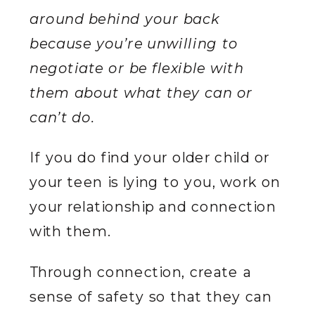
around behind your back
because you’re unwilling to
negotiate or be flexible with
them about what they can or
can’t do.
If you do find your older child or
your teen is lying to you, work on
your relationship and connection
with them.
Through connection, create a
sense of safety so that they can