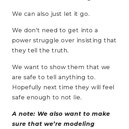
We can also just let it go.
We don’t need to get into a
power struggle over insisting that
they tell the truth.
We want to show them that we
are safe to tell anything to.
Hopefully next time they will feel
safe enough to not lie.
A note: We also want to make
sure that we’re modeling