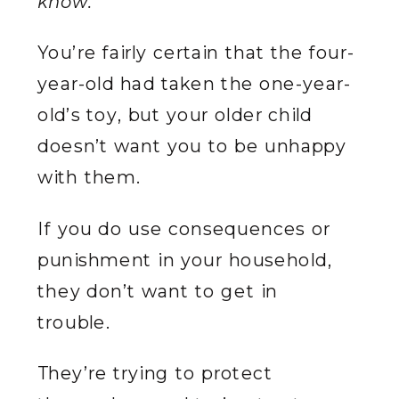
know.”
You’re fairly certain that the four-
year-old had taken the one-year-
old’s toy, but your older child
doesn’t want you to be unhappy
with them.
If you do use consequences or
punishment in your household,
they don’t want to get in
trouble.
They’re trying to protect