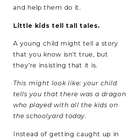
and help them do it.
Little kids tell tall tales.
A young child might tell a story
that you know isn’t true, but
they’re insisting that it is.
This might look like: your child
tells you that there was a dragon
who played with all the kids on
the schoolyard today.
Instead of getting caught up in