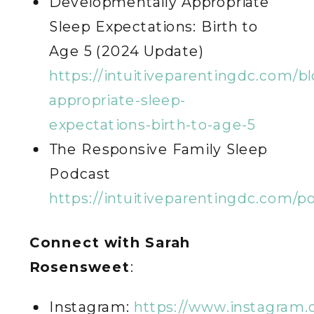
Developmentally Appropriate
Sleep Expectations: Birth to
Age 5 (2024 Update)
https://intuitiveparentingdc.com/b
appropriate-sleep-
expectations-birth-to-age-5
The Responsive Family Sleep
Podcast
https://intuitiveparentingdc.com/p
Connect with Sarah
Rosensweet
:
Instagram:
https://www.instagram