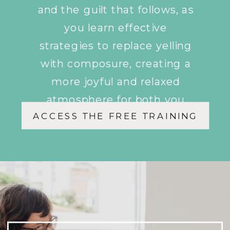
and the guilt that follows, as
you learn effective
strategies to replace yelling
with composure, creating a
more joyful and relaxed
atmosphere for both you
ACCESS THE FREE TRAINING
and your children.