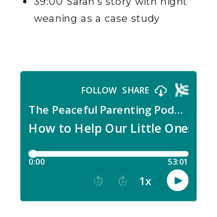
39:00 Sarah’s story with night
weaning as a case study