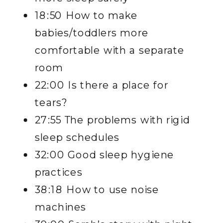
18:50 How to make
babies/toddlers more
comfortable with a separate
room
22:00 Is there a place for
tears?
27:55 The problems with rigid
sleep schedules
32:00 Good sleep hygiene
practices
38:18 How to use noise
machines