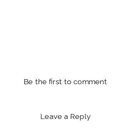
Be the first to comment
Leave a Reply