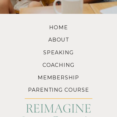
HOME
ABOUT
SPEAKING
COACHING
MEMBERSHIP
PARENTING COURSE