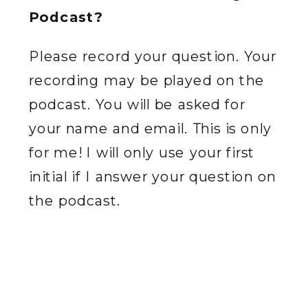
Podcast?
Please record your question. Your
recording may be played on the
podcast. You will be asked for
your name and email. This is only
for me! I will only use your first
initial if I answer your question on
the podcast.