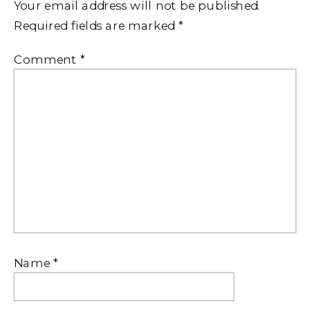
Your email address will not be published.
Required fields are marked
*
Comment
*
Name
*