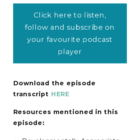
Click here to listen,
follow and subscribe on
your favourite podcast
player
Download the episode
transcript
HERE
Resources mentioned in this
episode: