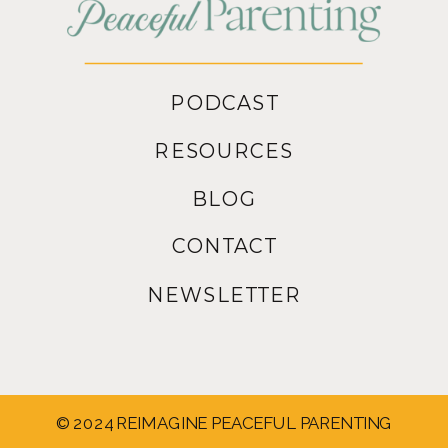
PODCAST
RESOURCES
BLOG
CONTACT
NEWSLETTER
© 2024 REIMAGINE PEACEFUL PARENTING