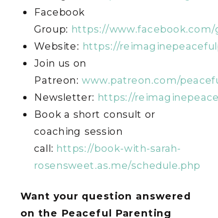
Facebook
Group:
https://www.facebook.com/
Website:
https://reimaginepeacefu
Join us on
Patreon:
www.patreon.com/peacefu
Newsletter:
https://reimaginepeac
Book a short consult or
coaching session
call:
https://book-with-sarah-
rosensweet.as.me/schedule.php
Want your question answered
on the Peaceful Parenting