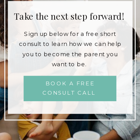
Take the next step forward!
Sign up below for a free short
consult to learn how we can help
you to become the parent you
want to be.
BOOK A FREE
CONSULT CALL