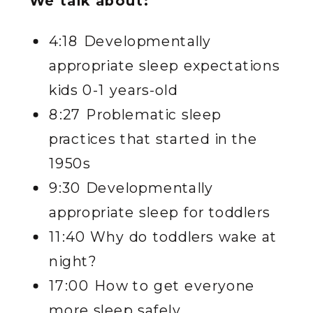
We talk about:
4:18 Developmentally
appropriate sleep expectations
kids 0-1 years-old
8:27 Problematic sleep
practices that started in the
1950s
9:30 Developmentally
appropriate sleep for toddlers
11:40 Why do toddlers wake at
night?
17:00 How to get everyone
more sleep safely