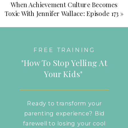
When Achievement Culture Becomes
Toxic With Jennifer Wallace: Episode 173
»
FREE TRAINING
"How To Stop Yelling At
Your Kids"
Ready to transform your
parenting experience? Bid
farewell to losing your cool