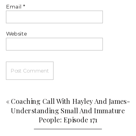
Email
*
Website
«
Coaching Call With Hayley And James-
Understanding Small And Immature
People: Episode 171