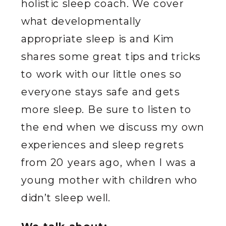
holistic sleep coach. We cover
what developmentally
appropriate sleep is and Kim
shares some great tips and tricks
to work with our little ones so
everyone stays safe and gets
more sleep. Be sure to listen to
the end when we discuss my own
experiences and sleep regrets
from 20 years ago, when I was a
young mother with children who
didn’t sleep well.