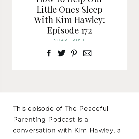
Little Ones Sleep
With Kim Hawley:
Episode 172
SHARE POST
This episode of The Peaceful
Parenting Podcast is a
conversation with Kim Hawley, a