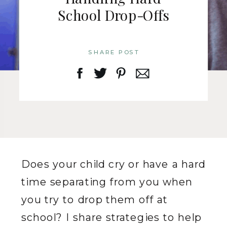
School Drop-Offs
SHARE POST
Does your child cry or have a hard
time separating from you when
you try to drop them off at
school? I share strategies to help