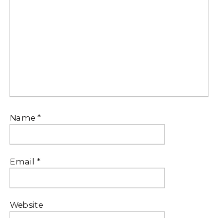
Name
*
Email
*
Website