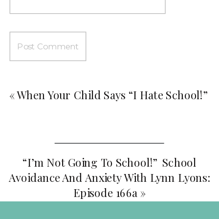
«
When Your Child Says “I Hate School!”
“I’m Not Going To School!” School
Avoidance And Anxiety With Lynn Lyons:
Episode 166a
»