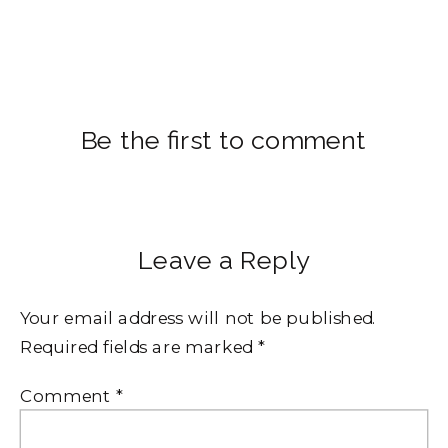
Be the first to comment
Leave a Reply
Your email address will not be published.
Required fields are marked
*
Comment
*