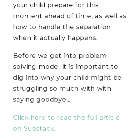
your child prepare for this
moment ahead of time, as well as
how to handle the separation
when it actually happens.
Before we get into problem
solving mode, it is important to
dig into why your child might be
struggling so much with with
saying goodbye…
Click here to read the full article
on Substack.