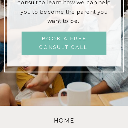
consult to learn how we can help
you to become the parent you
want to be.
BOOK A FREE
CONSULT CALL
HOME