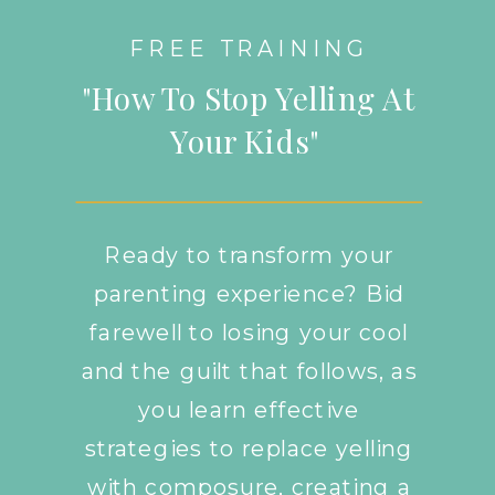
FREE TRAINING
"How To Stop Yelling At
Your Kids"
Ready to transform your
parenting experience? Bid
farewell to losing your cool
and the guilt that follows, as
you learn effective
strategies to replace yelling
with composure, creating a