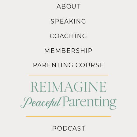
ABOUT
SPEAKING
COACHING
MEMBERSHIP
PARENTING COURSE
PODCAST