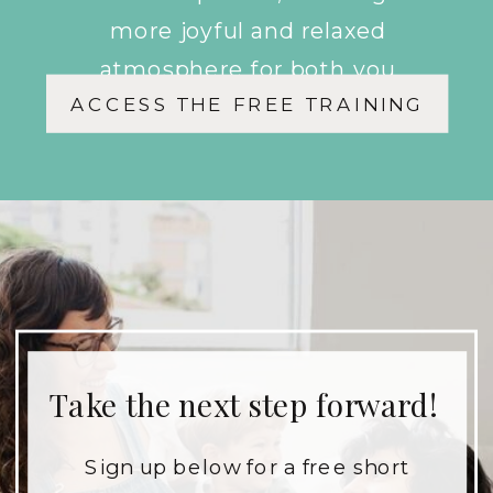
more joyful and relaxed
atmosphere for both you
ACCESS THE FREE TRAINING
and your children.
Take the next step forward!
Sign up below for a free short