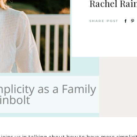
Rachel Rai
SHARE POST