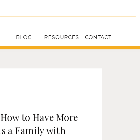
BLOG
RESOURCES
CONTACT
: How to Have More
as a Family with