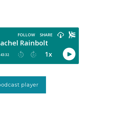
 podcast player