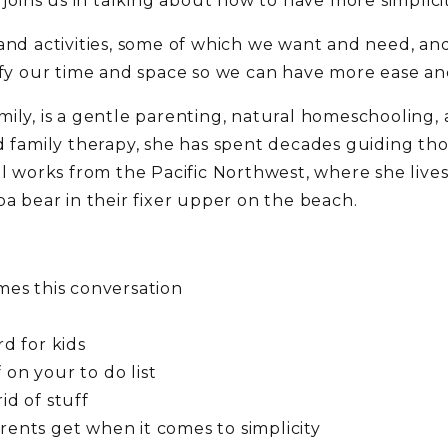
 joins us in talking about how to have more simplicit
and activities, some of which we want and need, and
ify our time and space so we can have more ease and
ily, is a gentle parenting, natural homeschooling, 
nd family therapy, she has spent decades guiding 
el works from the Pacific Northwest, where she live
pa bear in their fixer upper on the beach.
ames this conversation
rd for kids
 on your to do list
id of stuff
rents get when it comes to simplicity