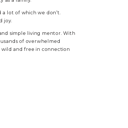
y as a family.
 a lot of which we don’t.
 joy.
and simple living mentor. With
thousands of overwhelmed
s wild and free in connection