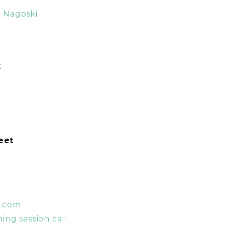
a Nagoski
t
weet
t.com
ing session call