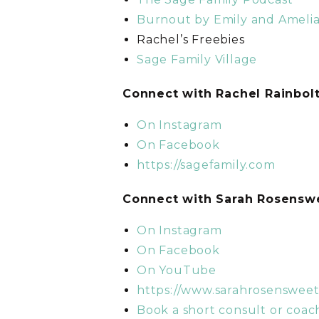
Burnout by Emily and Ameli
Rachel’s Freebies
Sage Family Village
C
onnect with Rachel Rainbol
On Instagram
On Facebook
https://sagefamily.com
C
onnect with Sarah Rosens
On Instagram
On Facebook
On YouTube
https://www.sarahrosenswee
Book a short consult or coach