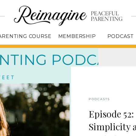
ARENTING COURSE
MEMBERSHIP
PODCAST
PODCASTS
Episode 52
Simplicity 