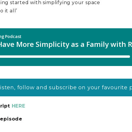
ting started with simplifying your space
 it all’
listen, follow and subscribe on your favourite
ript
HERE
s episode