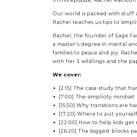
In this episode, Rachel Rainbolt
Our world is packed with stuff 
Rachel teaches us tips to simpl
Rachel, the founder of Sage Fam
a master’s degree in marital a
families to peace and joy. Rach
with her 3 wildlings and the pa
We cover:
[2:15] The case study that fr
[7:00] The simplicity mindset
[15:50] Why transitions are ha
[17:20] Where to put yourself
[22:00] How to help kids get r
[26:20] The biggest blocks pa