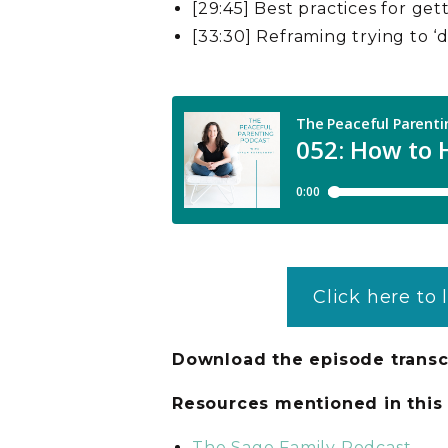
[29:45] Best practices for get
[33:30] Reframing trying to ‘do
Click here to 
Download the episode transc
Resources mentioned in thi
The Sage Family Podcast