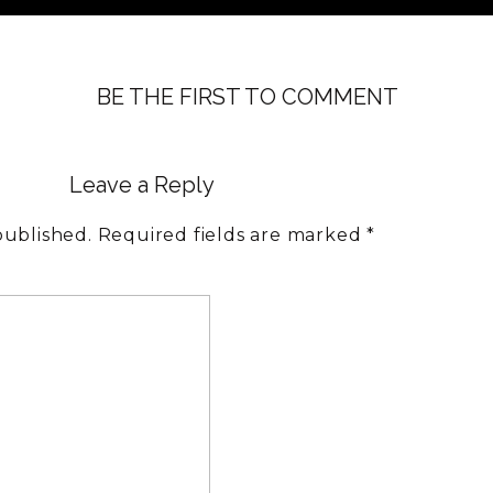
BE THE FIRST TO COMMENT
Leave a Reply
published.
Required fields are marked
*