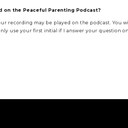
 on the Peaceful Parenting Podcast?
our recording may be played on the podcast. You w
 only use your first initial if I answer your question 