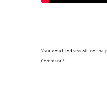
Your email address will not be 
Comment
*