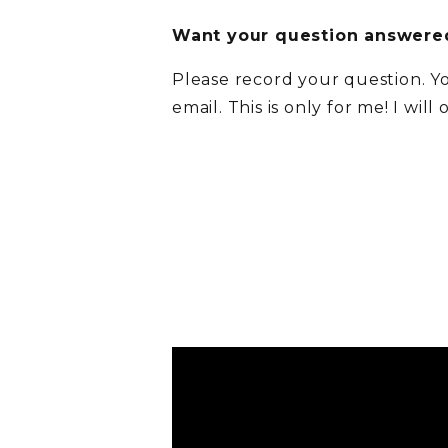
Want your question answered
Please record your question. Y
email. This is only for me! I will