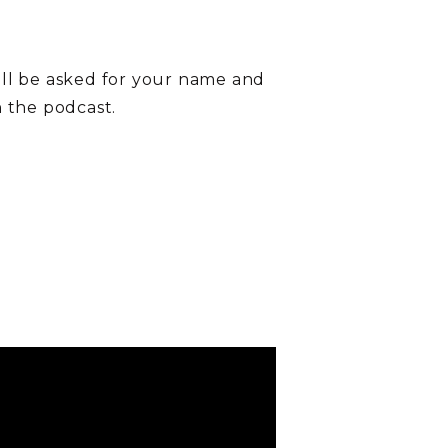
ill be asked for your name and
on the podcast.