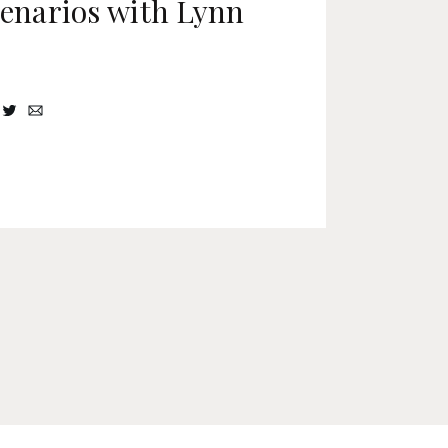
cenarios with Lynn