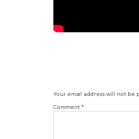
Your email address will not be 
Comment
*