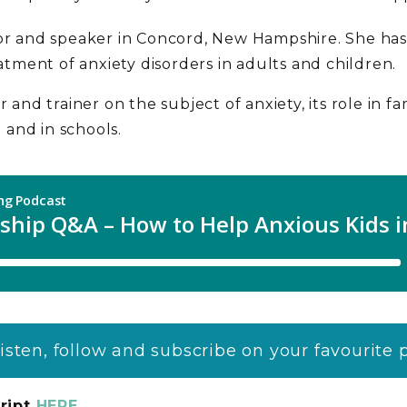
or and speaker in Concord, New Hampshire. She has 
eatment of anxiety disorders in adults and children.
 and trainer on the subject of anxiety, its role in fa
and in schools.
listen, follow and subscribe on your favourite
ript
HERE