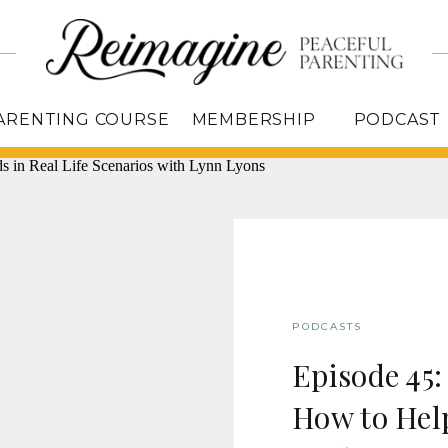
ARENTING COURSE
MEMBERSHIP
PODCAST
PODCASTS
Episode 45
How to Hel