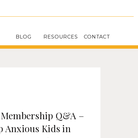
BLOG
RESOURCES
CONTACT
: Membership Q&A –
p Anxious Kids in