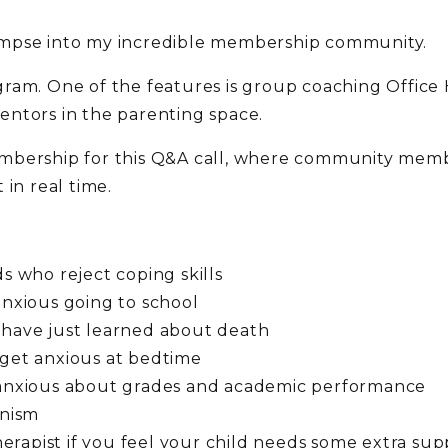
 glimpse into my incredible membership community.
ram. One of the features is group coaching Office 
entors in the parenting space.
mbership for this Q&A call, where community memb
in real time.
ds who reject coping skills
anxious going to school
 have just learned about death
 get anxious at bedtime
e anxious about grades and academic performance
onism
therapist if you feel your child needs some extra sup