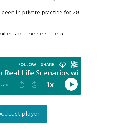
been in private practice for 28
milies, and the need for a
 podcast player