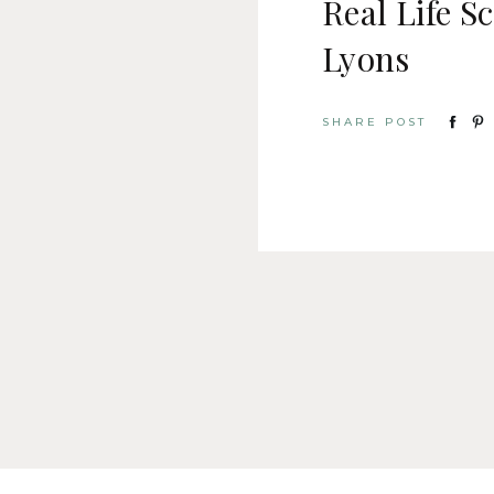
Real Life S
Lyons
SHARE POST