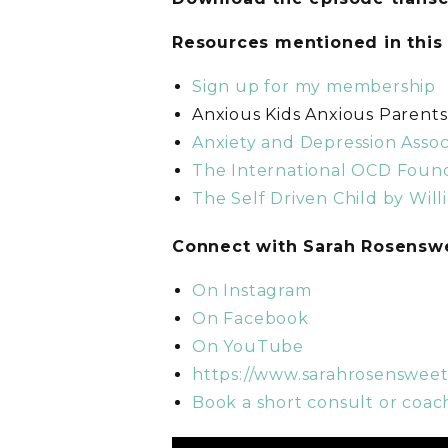
Resources mentioned in this
Sign up for my membership
Anxious Kids Anxious Parent
Anxiety and Depression Assoc
The International OCD Foun
The Self Driven Child by Will
C
onnect with Sarah Rosens
On Instagram
On Facebook
On YouTube
https://www.sarahrosenswee
Book a short consult or coach