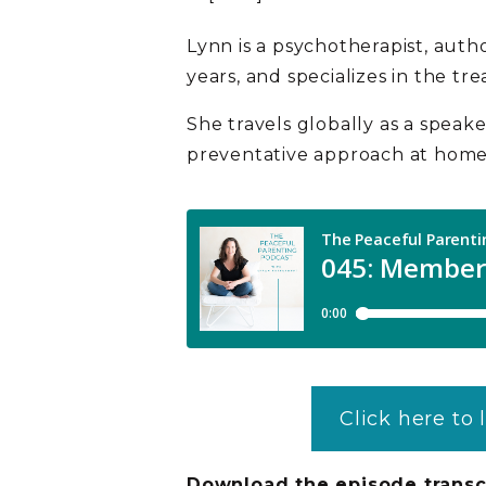
Lynn is a psychotherapist, auth
years, and specializes in the tr
She travels globally as a speaker
preventative approach at home 
Click here to 
Download the episode transc