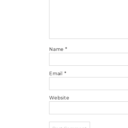
Name
*
Email
*
Website