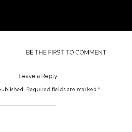
BE THE FIRST TO COMMENT
Leave a Reply
published.
Required fields are marked
*