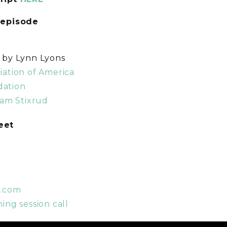
 episode
s by Lynn Lyons
iation of America
dation
iam Stixrud
weet
t.com
ing session call