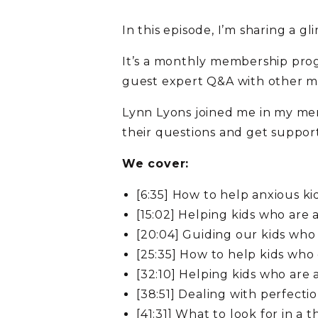
In this episode, I’m sharing a
It’s a monthly membership prog
guest expert Q&A with other m
Lynn Lyons joined me in my me
their questions and get support 
We cover:
[6:35] How to help anxious ki
[15:02] Helping kids who are 
[20:04] Guiding our kids who
[25:35] How to help kids who
[32:10] Helping kids who ar
[38:51] Dealing with perfecti
[41:31] What to look for in a 