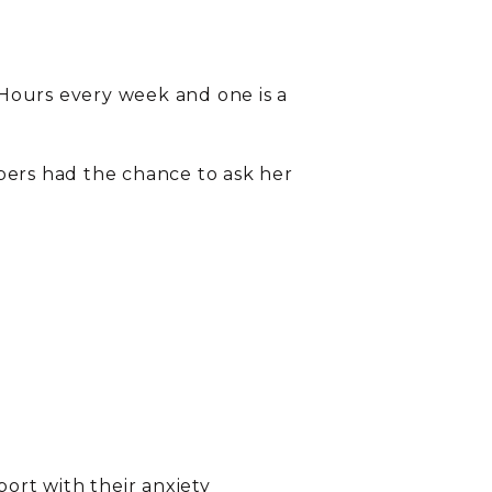
Hours every week and one is a
ers had the chance to ask her
port with their anxiety