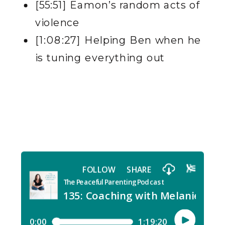
[55:51] Eamon’s random acts of
violence
[1:08:27] Helping Ben when he
is tuning everything out