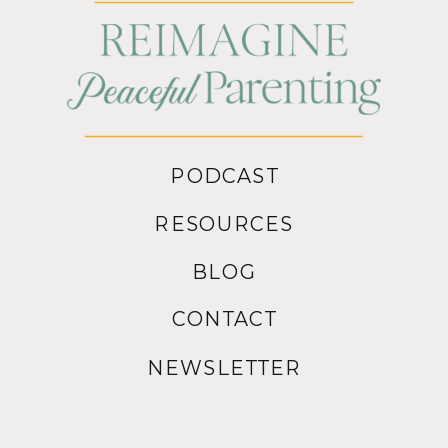
PODCAST
RESOURCES
BLOG
CONTACT
NEWSLETTER