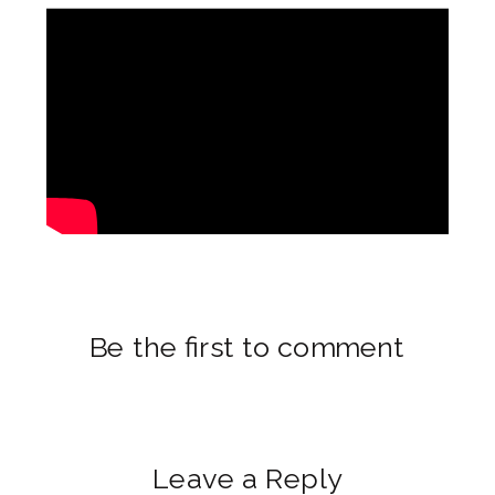
Be the first to comment
Leave a Reply