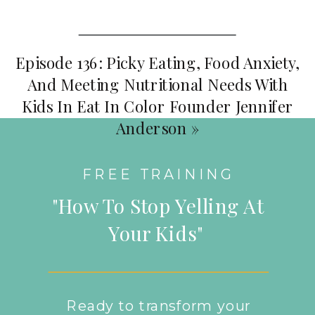
Episode 136: Picky Eating, Food Anxiety,
And Meeting Nutritional Needs With
Kids In Eat In Color Founder Jennifer
Anderson
»
FREE TRAINING
"How To Stop Yelling At
Your Kids"
Ready to transform your