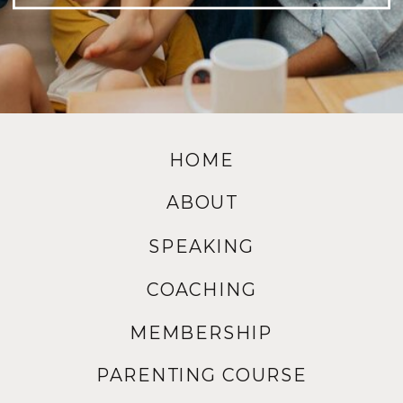
HOME
ABOUT
SPEAKING
COACHING
MEMBERSHIP
PARENTING COURSE