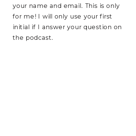
your name and email. This is only
for me! I will only use your first
initial if I answer your question on
the podcast.