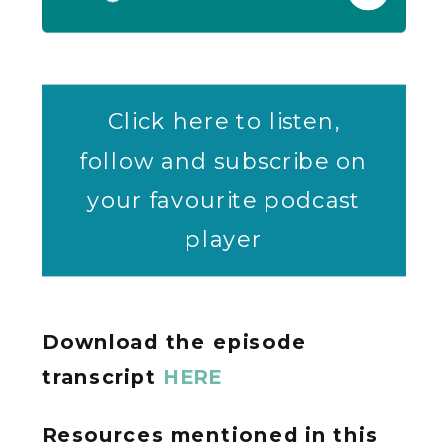
Click here to listen,
follow and subscribe on
your favourite podcast
player
Download the episode
transcript
HERE
Resources mentioned in this