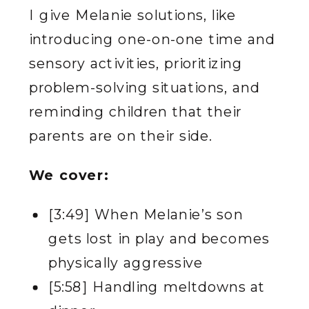
I give Melanie solutions, like
introducing one-on-one time and
sensory activities, prioritizing
problem-solving situations, and
reminding children that their
parents are on their side.
We cover:
[3:49] When Melanie’s son
gets lost in play and becomes
physically aggressive
[5:58] Handling meltdowns at