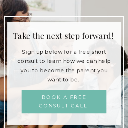
Take the next step forward!
Sign up below for a free short
consult to learn how we can help
you to become the parent you
want to be.
BOOK A FREE
CONSULT CALL