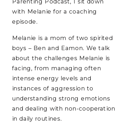
Parenting Podcast, I sit down
with Melanie for a coaching
episode.
Melanie is a mom of two spirited
boys – Ben and Eamon. We talk
about the challenges Melanie is
facing, from managing often
intense energy levels and
instances of aggression to
understanding strong emotions
and dealing with non-cooperation
in daily routines.