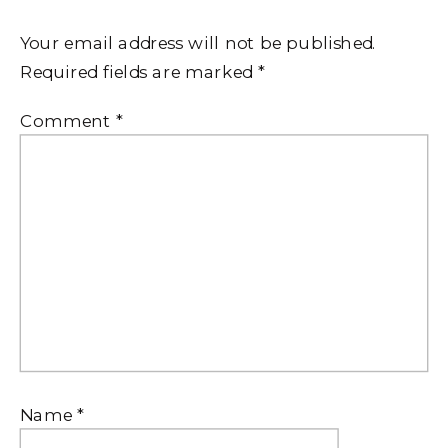
Your email address will not be published.
Required fields are marked
*
Comment
*
Name
*