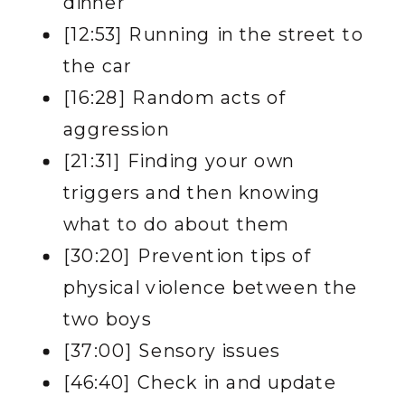
dinner
[12:53] Running in the street to
the car
[16:28] Random acts of
aggression
[21:31] Finding your own
triggers and then knowing
what to do about them
[30:20] Prevention tips of
physical violence between the
two boys
[37:00] Sensory issues
[46:40] Check in and update