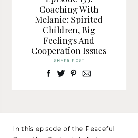
Coaching With
Melanie: Spirited
Children, Big
Feelings And
Cooperation Issues
SHARE POST
In this episode of the Peaceful