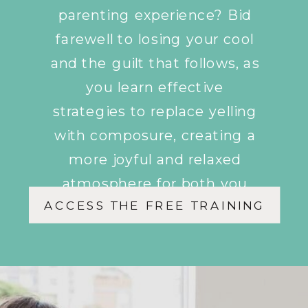
parenting experience? Bid
farewell to losing your cool
and the guilt that follows, as
you learn effective
strategies to replace yelling
with composure, creating a
more joyful and relaxed
atmosphere for both you
ACCESS THE FREE TRAINING
and your children.