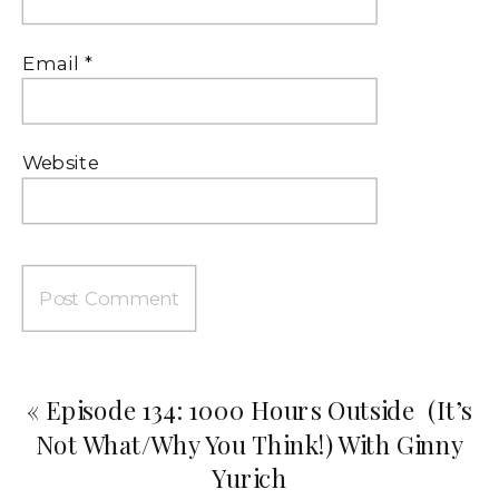
Email
*
Website
«
Episode 134: 1000 Hours Outside (It’s
Not What/Why You Think!) With Ginny
Yurich