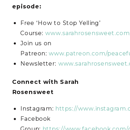
episode:
Free ‘How to Stop Yelling’
Course:
www.sarahrosensweet.com/
Join us on
Patreon:
www.patreon.com/peacefu
Newsletter:
www.sarahrosensweet.
C
onnect with Sarah
Rosensweet
Instagram:
https://www.instagram
Facebook
Group:
https://www.facebook.com/