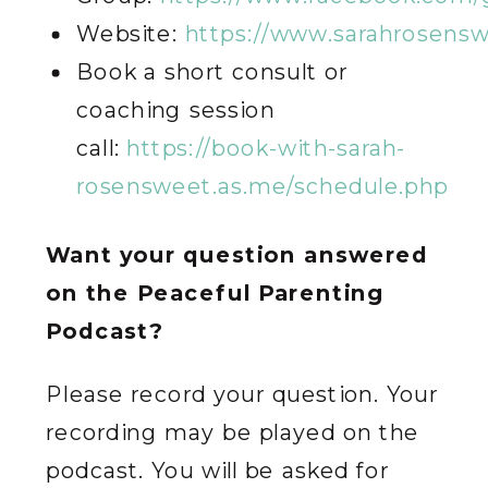
Website:
https://www.sarahrosens
Book a short consult or
coaching session
call:
https://book-with-sarah-
rosensweet.as.me/schedule.php
Want your question answered
on the Peaceful Parenting
Podcast?
Please record your question. Your
recording may be played on the
podcast. You will be asked for