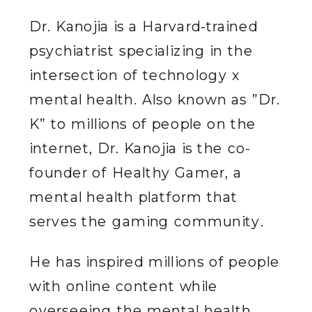
Dr. Kanojia is a Harvard-trained
psychiatrist specializing in the
intersection of technology x
mental health. Also known as ”Dr.
K” to millions of people on the
internet, Dr. Kanojia is the co-
founder of Healthy Gamer, a
mental health platform that
serves the gaming community.
He has inspired millions of people
with online content while
overseeing the mental health