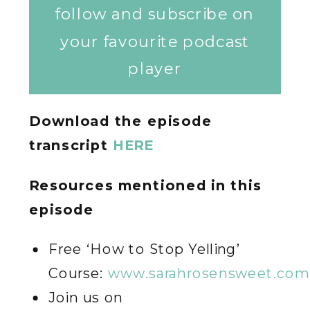
follow and subscribe on
your favourite podcast
player
Download the episode
transcript
HERE
Resources mentioned in this
episode
Free ‘How to Stop Yelling’
Course:
www.sarahrosensweet.com/
Join us on