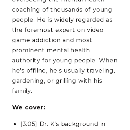
coaching of thousands of young
people. He is widely regarded as
the foremost expert on video
game addiction and most
prominent mental health
authority for young people. When
he’s offline, he’s usually traveling,
gardening, or grilling with his
family.
We cover:
[3:05] Dr. K’s background in