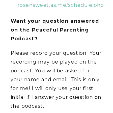
rosensweet.as.me/schedule.php
Want your question answered
on the Peaceful Parenting
Podcast?
Please record your question. Your
recording may be played on the
podcast. You will be asked for
your name and email. This is only
for me! I will only use your first
initial if I answer your question on
the podcast.