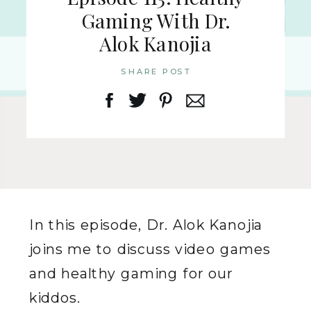
Gaming With Dr.
Alok Kanojia
SHARE POST
In this episode, Dr. Alok Kanojia
joins me to discuss video games
and healthy gaming for our
kiddos.