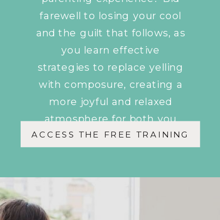
farewell to losing your cool
and the guilt that follows, as
you learn effective
strategies to replace yelling
with composure, creating a
more joyful and relaxed
atmosphere for both you
ACCESS THE FREE TRAINING
and your children.