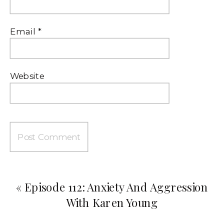
Email
*
Website
«
Episode 112: Anxiety And Aggression
With Karen Young