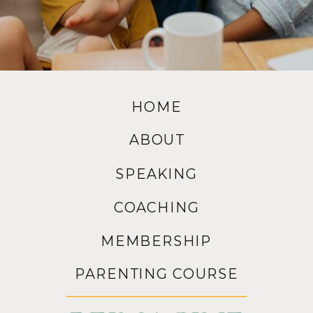
HOME
ABOUT
SPEAKING
COACHING
MEMBERSHIP
PARENTING COURSE