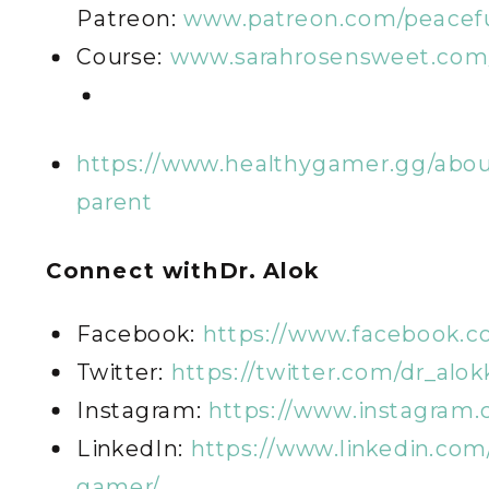
Patreon:
www.patreon.com/peacefu
Course:
www.sarahrosensweet.com/
https://www.healthygamer.gg/abou
parent
Connect with
Dr. Alok
Facebook:
https://www.facebook.
Twitter:
https://twitter.com/dr_alok
Instagram:
https://www.instagram
LinkedIn:
https://www.linkedin.co
gamer/