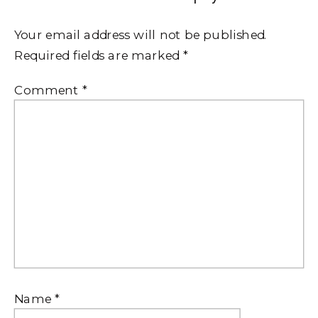
Your email address will not be published.
Required fields are marked
*
Comment
*
Name
*