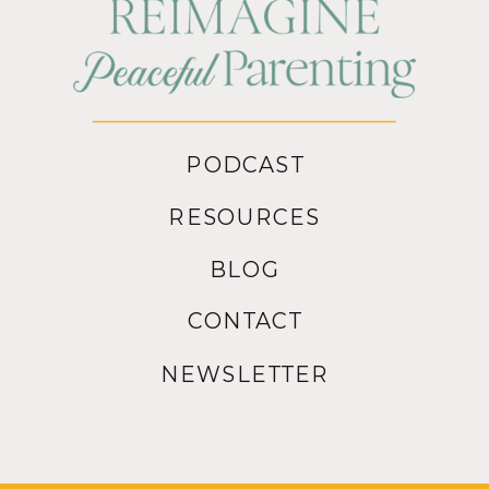
PODCAST
RESOURCES
BLOG
CONTACT
NEWSLETTER