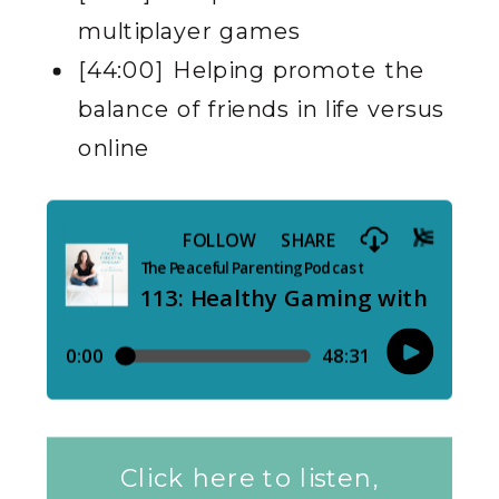
multiplayer games
[44:00] Helping promote the
balance of friends in life versus
online
Click here to listen,