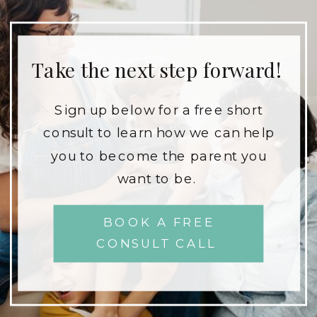
Take the next step forward!
Sign up below for a free short
consult to learn how we can help
you to become the parent you
want to be.
BOOK A FREE
CONSULT CALL