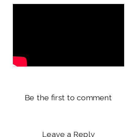
Be the first to comment
Leave a Reply