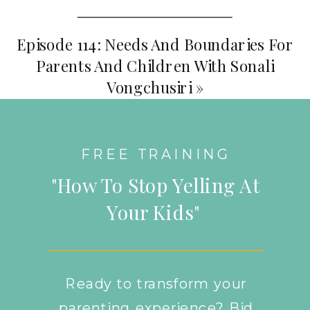
Episode 114: Needs And Boundaries For
Parents And Children With Sonali
Vongchusiri
»
FREE TRAINING
"How To Stop Yelling At
Your Kids"
Ready to transform your
parenting experience? Bid