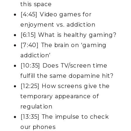
this space
[4:45] Video games for
enjoyment vs. addiction
[6:15] What is healthy gaming?
[7:40] The brain on ‘gaming
addiction’
[10:35] Does TV/screen time
fulfill the same dopamine hit?
[12:25] How screens give the
temporary appearance of
regulation
[13:35] The impulse to check
our phones