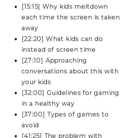
[15:15] Why kids meltdown
each time the screen is taken
away
[22:20] What kids can do
instead of screen time
[27:10] Approaching
conversations about this with
your kids
[32:00] Guidelines for gaming
in a healthy way
[37:00] Types of games to
avoid
[41:25] The problem with