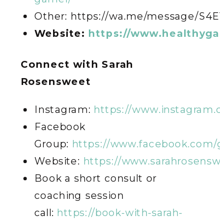
Other: https://wa.me/message/S
Website:
https://www.healthyg
C
onnect with Sarah
Rosensweet
Instagram:
https://www.instagram
Facebook
Group:
https://www.facebook.com/
Website:
https://www.sarahrosens
Book a short consult or
coaching session
call:
https://book-with-sarah-