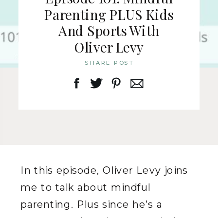
Parenting PLUS Kids
And Sports With
Oliver Levy
SHARE POST
In this episode, Oliver Levy joins
me to talk about mindful
parenting. Plus since he’s a