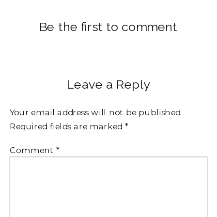
Be the first to comment
Leave a Reply
Your email address will not be published.
Required fields are marked
*
Comment
*