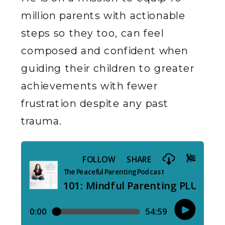
million parents with actionable
steps so they too, can feel
composed and confident when
guiding their children to greater
achievements with fewer
frustration despite any past
trauma.