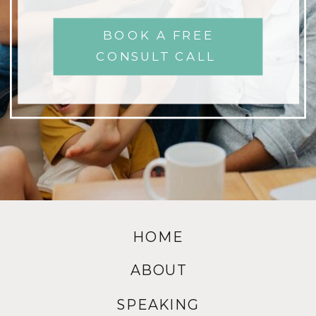
BOOK A FREE
CONSULT CALL
HOME
ABOUT
SPEAKING