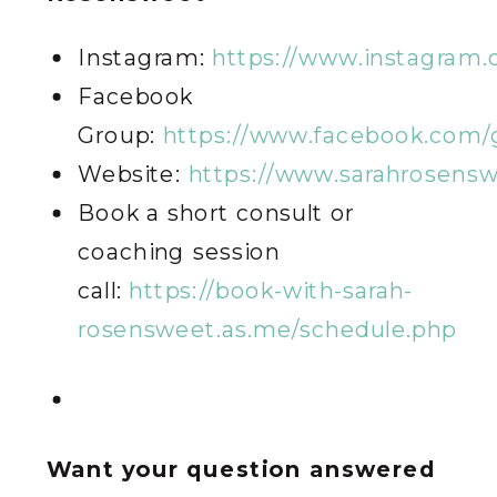
Instagram:
https://www.instagram
Facebook
Group:
https://www.facebook.com/
Website:
https://www.sarahrosens
Book a short consult or
coaching session
call:
https://book-with-sarah-
rosensweet.as.me/schedule.php
Want your question answered