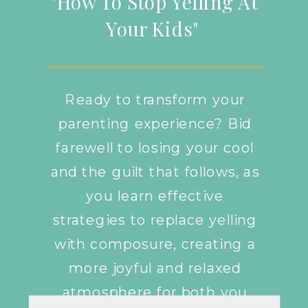
"How To Stop Yelling At
Your Kids"
Ready to transform your
parenting experience? Bid
farewell to losing your cool
and the guilt that follows, as
you learn effective
strategies to replace yelling
with composure, creating a
more joyful and relaxed
atmosphere for both you