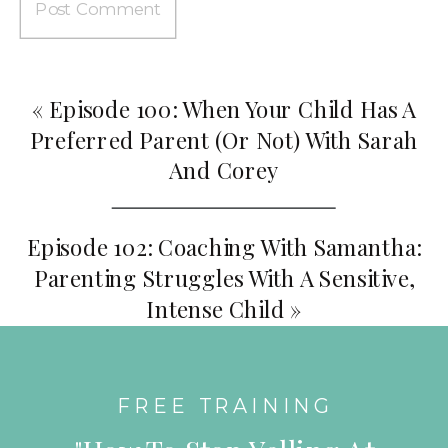
«
Episode 100: When Your Child Has A
Preferred Parent (or Not) With Sarah
And Corey
Episode 102: Coaching With Samantha:
Parenting Struggles With A Sensitive,
Intense Child
»
FREE TRAINING