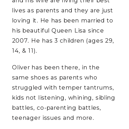
and his wife are living their best
lives as parents and they are just
loving it. He has been married to
his beautiful Queen Lisa since
2007. He has 3 children (ages 29,
14, & 11).
Oliver has been there, in the
same shoes as parents who
struggled with temper tantrums,
kids not listening, whining, sibling
battles, co-parenting battles,
teenager issues and more.