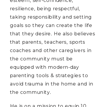
esteem, self-confidence,
resilience, being respectful,
taking responsibility and setting
goals so they can create the life
that they desire. He also believes
that parents, teachers, sports
coaches and other caregivers in
the community must be
equipped with modern-day
parenting tools & strategies to
avoid trauma in the home and in
the community.
He is on a mission to equip 10