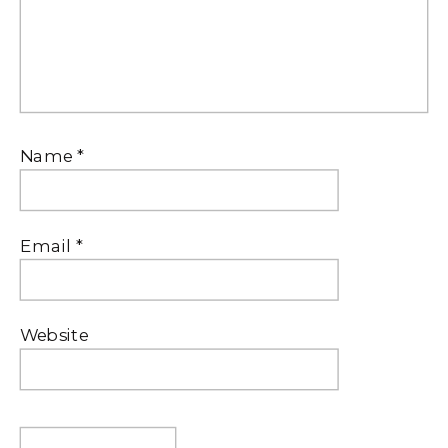
Name
*
Email
*
Website