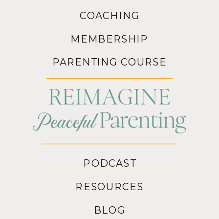
COACHING
MEMBERSHIP
PARENTING COURSE
PODCAST
RESOURCES
BLOG