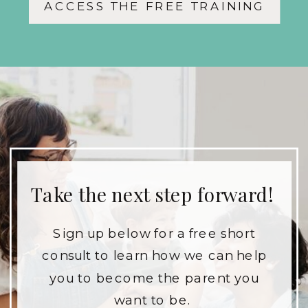
ACCESS THE FREE TRAINING
and your children.
Take the next step forward!
Sign up below for a free short
consult to learn how we can help
you to become the parent you
want to be.