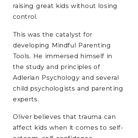
raising great kids without losing
control.
This was the catalyst for
developing Mindful Parenting
Tools. He immersed himself in
the study and principles of
Adlerian Psychology and several
child psychologists and parenting
experts.
Oliver believes that trauma can
affect kids when it comes to self-