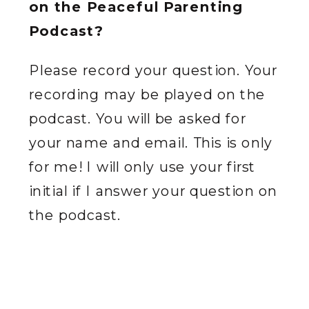
on the Peaceful Parenting
Podcast?
Please record your question. Your
recording may be played on the
podcast. You will be asked for
your name and email. This is only
for me! I will only use your first
initial if I answer your question on
the podcast.