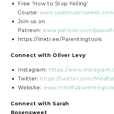
Free ‘How to Stop Yelling’
Course:
www.sarahrosensweet.com/
Join us on
Patreon:
www.patreon.com/peacefu
https://linktr.ee/Parentingtools
C
onnect with Oliver Levy
Instagram:
https://www.instagram.
Twitter:
https://twitter.com/Mindfu
Website:
www.mindfulparentingtoo
C
onnect with Sarah
Rosensweet