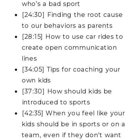
who’s a bad sport
[24:30] Finding the root cause
to our behaviors as parents
[28:15] How to use car rides to
create open communication
lines
[34:05] Tips for coaching your
own kids
[37:30] How should kids be
introduced to sports
[42:35] When you feel like your
kids should be in sports or on a
team, even if they don’t want