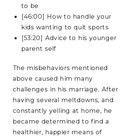
to be
[46:00] How to handle your
kids wanting to quit sports
[53:20] Advice to his younger
parent self
The misbehaviors mentioned
above caused him many
challenges in his marriage. After
having several meltdowns, and
constantly yelling at home, he
became determined to find a
healthier, happier means of