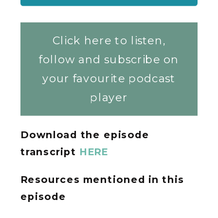
Click here to listen,
follow and subscribe on
your favourite podcast
player
Download the episode
transcript
HERE
Resources mentioned in this
episode