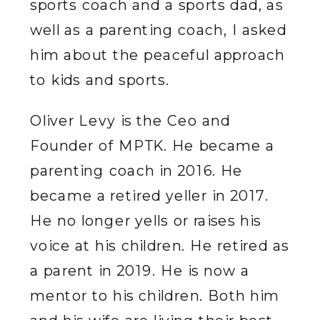
sports coach and a sports dad, as
well as a parenting coach, I asked
him about the peaceful approach
to kids and sports.
Oliver Levy is the Ceo and
Founder of MPTK. He became a
parenting coach in 2016. He
became a retired yeller in 2017.
He no longer yells or raises his
voice at his children. He retired as
a parent in 2019. He is now a
mentor to his children. Both him