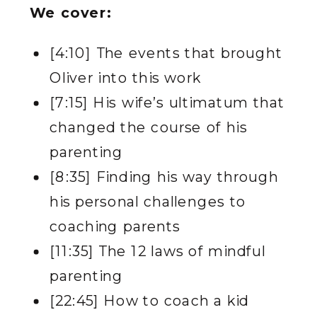
We cover:
[4:10] The events that brought
Oliver into this work
[7:15] His wife’s ultimatum that
changed the course of his
parenting
[8:35] Finding his way through
his personal challenges to
coaching parents
[11:35] The 12 laws of mindful
parenting
[22:45] How to coach a kid