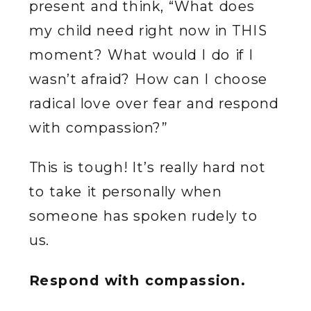
present and think, “What does
my child need right now in THIS
moment? What would I do if I
wasn’t afraid? How can I choose
radical love over fear and respond
with compassion?”
This is tough! It’s really hard not
to take it personally when
someone has spoken rudely to
us.
Respond with compassion.