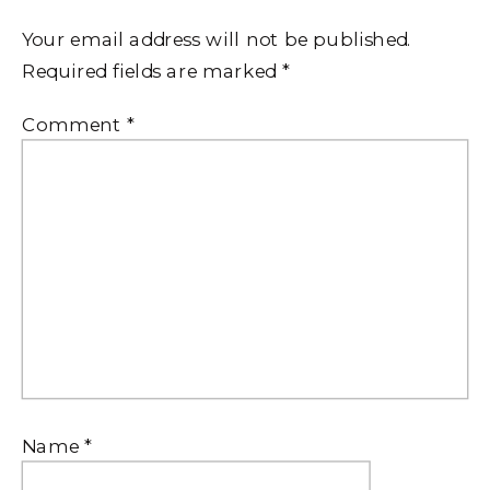
Your email address will not be published.
Required fields are marked
*
Comment
*
Name
*