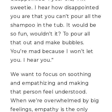
sweetie. I hear how disappointed
you are that you can’t pour all the
shampoo in the tub. It would be
so fun, wouldn’t it? To pour all
that out and make bubbles.
You’re mad because I won’t let
you. I hear you.”
We want to focus on soothing
and empathizing and making
that person feel understood.
When we’re overwhelmed by big
feelings, empathy is the only