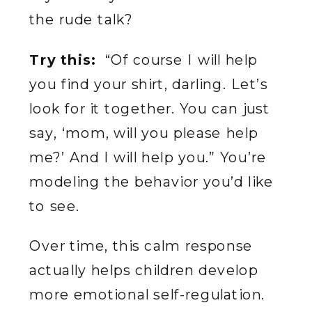
the rude talk?
Try this:
“Of course I will help
you find your shirt, darling. Let’s
look for it together. You can just
say, ‘mom, will you please help
me?’ And I will help you.” You’re
modeling the behavior you’d like
to see.
Over time, this calm response
actually helps children develop
more emotional self-regulation.