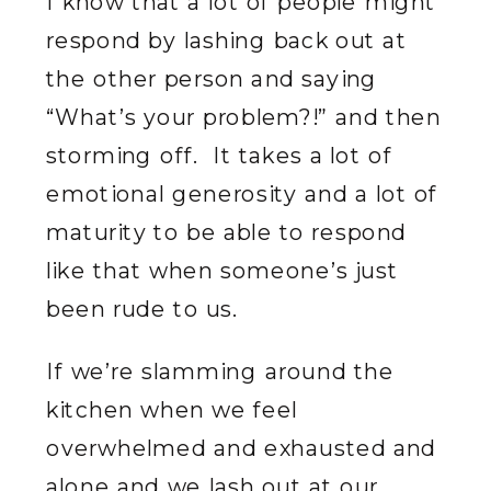
I know that a lot of people might
respond by lashing back out at
the other person and saying
“What’s your problem?!” and then
storming off. It takes a lot of
emotional generosity and a lot of
maturity to be able to respond
like that when someone’s just
been rude to us.
If we’re slamming around the
kitchen when we feel
overwhelmed and exhausted and
alone and we lash out at our