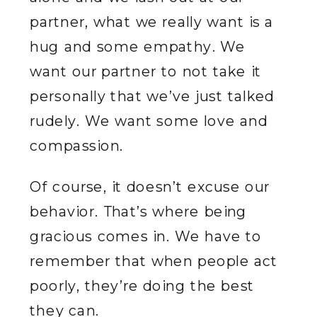
partner, what we really want is a
hug and some empathy. We
want our partner to not take it
personally that we’ve just talked
rudely. We want some love and
compassion.
Of course, it doesn’t excuse our
behavior. That’s where being
gracious comes in. We have to
remember that when people act
poorly, they’re doing the best
they can.