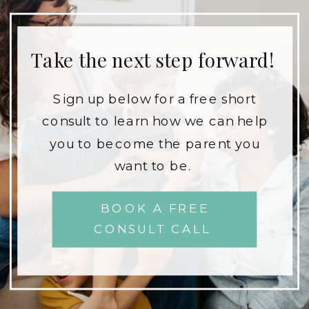
Take the next step forward!
Sign up below for a free short
consult to learn how we can help
you to become the parent you
want to be.
BOOK A FREE
CONSULT CALL