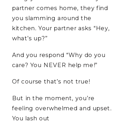
partner comes home, they find
you slamming around the
kitchen. Your partner asks “Hey,
what’s up?”
And you respond “Why do you
care? You NEVER help me!”
Of course that’s not true!
But in the moment, you’re
feeling overwhelmed and upset.
You lash out