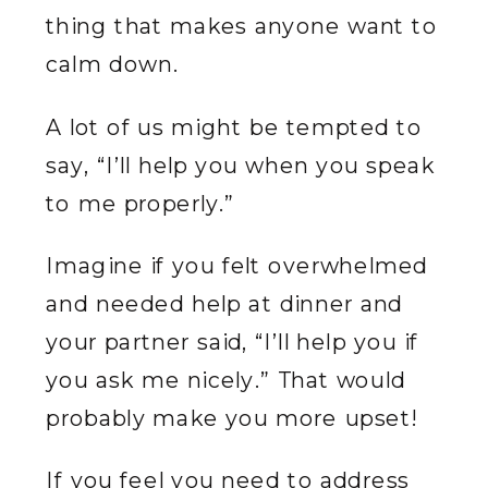
thing that makes anyone want to
calm down.
A lot of us might be tempted to
say, “I’ll help you when you speak
to me properly.”
Imagine if you felt overwhelmed
and needed help at dinner and
your partner said, “I’ll help you if
you ask me nicely.” That would
probably make you more upset!
If you feel you need to address