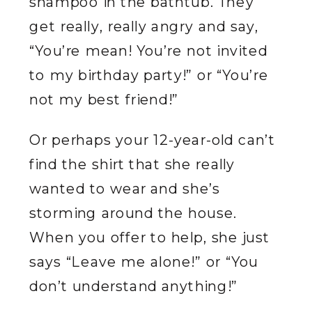
shampoo in the bathtub. They
get really, really angry and say,
“You’re mean! You’re not invited
to my birthday party!” or “You’re
not my best friend!”
Or perhaps your 12-year-old can’t
find the shirt that she really
wanted to wear and she’s
storming around the house.
When you offer to help, she just
says “Leave me alone!” or “You
don’t understand anything!”