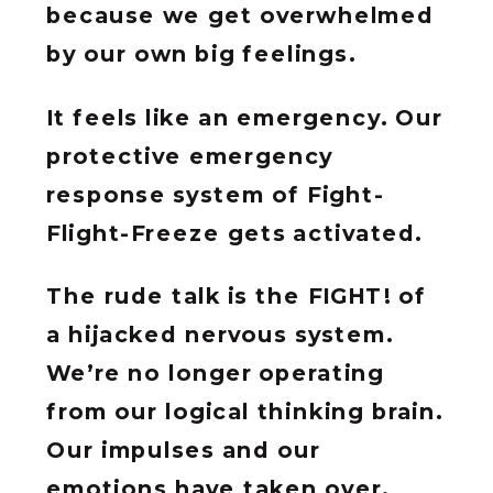
because we get overwhelmed
by our own big feelings.
It feels like an emergency. Our
protective emergency
response system of Fight-
Flight-Freeze gets activated.
The rude talk is the FIGHT! of
a hijacked nervous system.
We’re no longer operating
from our logical thinking brain.
Our impulses and our
emotions have taken over.