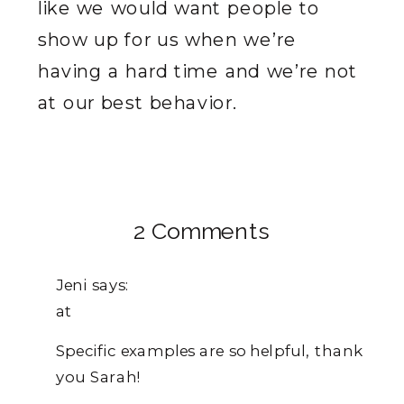
like we would want people to
show up for us when we’re
having a hard time and we’re not
at our best behavior.
on
2 Comments
Why
Jeni
says:
You
at
Need
Specific examples are so helpful, thank
To
you Sarah!
Use