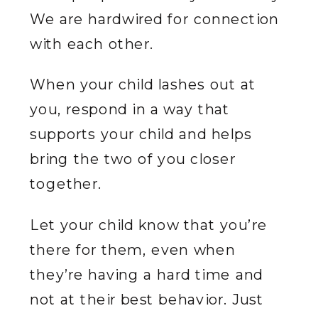
We are hardwired for connection
with each other.
When your child lashes out at
you, respond in a way that
supports your child and helps
bring the two of you closer
together.
Let your child know that you’re
there for them, even when
they’re having a hard time and
not at their best behavior. Just