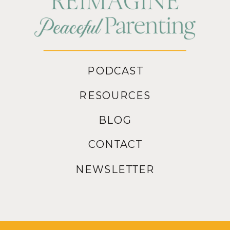
PODCAST
RESOURCES
BLOG
CONTACT
NEWSLETTER