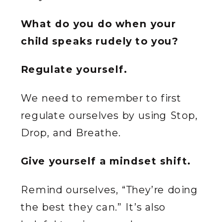
What do you do when your
child speaks rudely to you?
Regulate yourself.
We need to remember to first
regulate ourselves by using Stop,
Drop, and Breathe.
Give yourself a mindset shift.
Remind ourselves, “They’re doing
the best they can.” It’s also