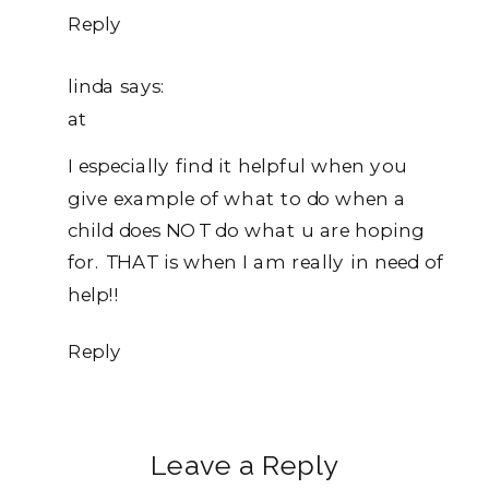
Empathic
Reply
Limits
linda
says:
at
I especially find it helpful when you
give example of what to do when a
child does NOT do what u are hoping
for. THAT is when I am really in need of
help!!
Reply
Leave a Reply