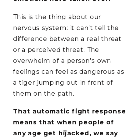
This is the thing about our
nervous system: it can’t tell the
difference between a real threat
or a perceived threat. The
overwhelm of a person’s own
feelings can feel as dangerous as
a tiger jumping out in front of
them on the path.
That automatic fight response
means that when people of
any age get hijacked, we say