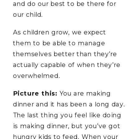
and do our best to be there for
our child.
As children grow, we expect
them to be able to manage
themselves better than they’re
actually capable of when they’re
overwhelmed.
Picture this:
You are making
dinner and it has been a long day.
The last thing you feel like doing
is making dinner, but you’ve got
hungry kids to feed. When your