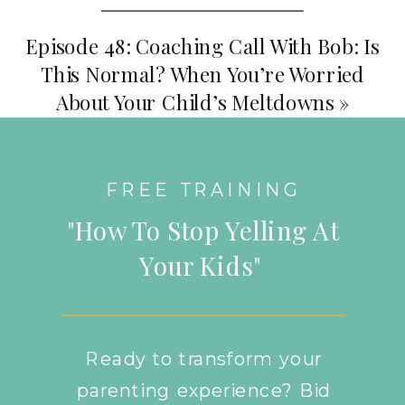
Episode 48: Coaching Call With Bob: Is
This Normal? When You’re Worried
About Your Child’s Meltdowns
»
FREE TRAINING
"How To Stop Yelling At
Your Kids"
Ready to transform your
parenting experience? Bid