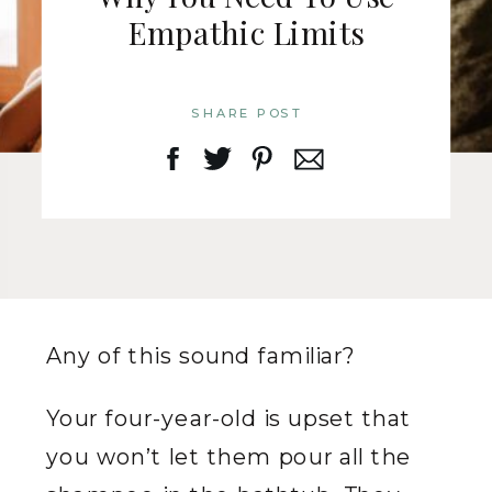
Empathic Limits
SHARE POST
Any of this sound familiar?
Your four-year-old is upset that
you won’t let them pour all the