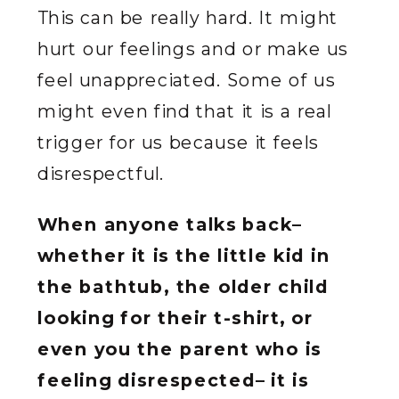
This can be really hard. It might
hurt our feelings and or make us
feel unappreciated. Some of us
might even find that it is a real
trigger for us because it feels
disrespectful.
When anyone talks back–
whether it is the little kid in
the bathtub, the older child
looking for their t-shirt, or
even you the parent who is
feeling disrespected– it is