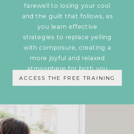
farewell to losing your cool
and the guilt that follows, as
you learn effective
strategies to replace yelling
with composure, creating a
more joyful and relaxed
atmosphere for both you
ACCESS THE FREE TRAINING
and your children.