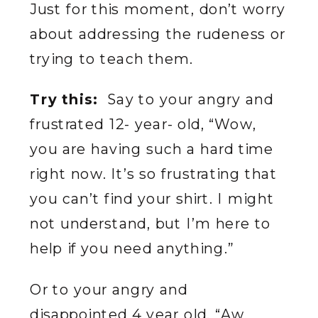
Just for this moment, don’t worry
about addressing the rudeness or
trying to teach them.
Try this:
Say to your angry and
frustrated 12- year- old, “Wow,
you are having such a hard time
right now. It’s so frustrating that
you can’t find your shirt. I might
not understand, but I’m here to
help if you need anything.”
Or to your angry and
disappointed 4 year old, “Aw