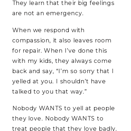
They learn that their big feelings
are not an emergency.
When we respond with
compassion, it also leaves room
for repair. When I’ve done this
with my kids, they always come
back and say, “I’m so sorry that I
yelled at you. I shouldn’t have
talked to you that way.”
Nobody WANTS to yell at people
they love. Nobody WANTS to
treat people that they love badly.