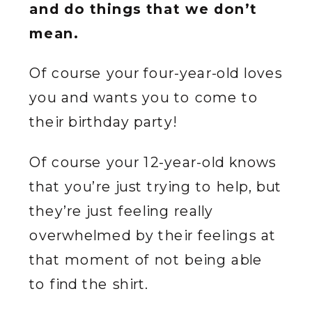
and do things that we don’t
mean.
Of course your four-year-old loves
you and wants you to come to
their birthday party!
Of course your 12-year-old knows
that you’re just trying to help, but
they’re just feeling really
overwhelmed by their feelings at
that moment of not being able
to find the shirt.