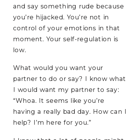
and say something rude because
you’re hijacked. You’re not in
control of your emotions in that
moment. Your self-regulation is
low.
What would you want your
partner to do or say? I know what
I would want my partner to say:
“Whoa. It seems like you’re
having a really bad day. How can I
help? I’m here for you.”