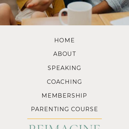
HOME
ABOUT
SPEAKING
COACHING
MEMBERSHIP
PARENTING COURSE