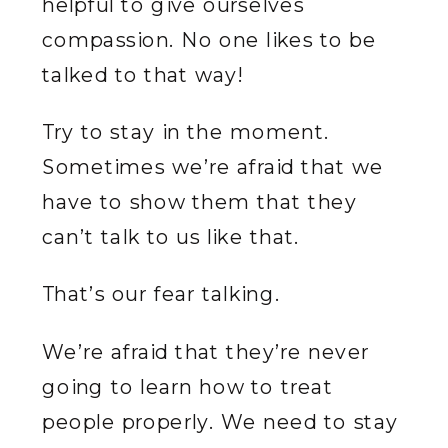
helpful to give ourselves
compassion. No one likes to be
talked to that way!
Try to stay in the moment.
Sometimes we’re afraid that we
have to show them that they
can’t talk to us like that.
That’s our fear talking.
We’re afraid that they’re never
going to learn how to treat
people properly. We need to stay