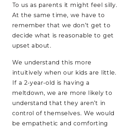
To us as parents it might feel silly.
At the same time, we have to
remember that we don’t get to
decide what is reasonable to get
upset about.
We understand this more
intuitively when our kids are little.
If a 2-year-old is having a
meltdown, we are more likely to
understand that they aren’t in
control of themselves. We would
be empathetic and comforting