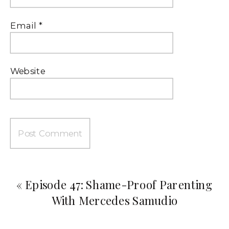
Email
*
Website
«
Episode 47: Shame-Proof Parenting
With Mercedes Samudio