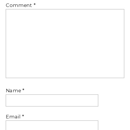
Comment
*
Name
*
Email
*