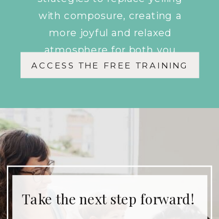
with composure, creating a
more joyful and relaxed
atmosphere for both you
ACCESS THE FREE TRAINING
and your children.
Take the next step forward!