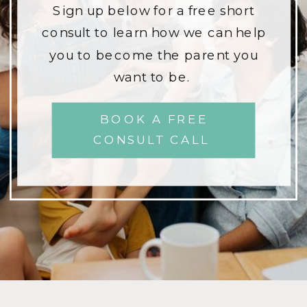
Sign up below for a free short
consult to learn how we can help
you to become the parent you
want to be.
BOOK A FREE
CONSULT CALL