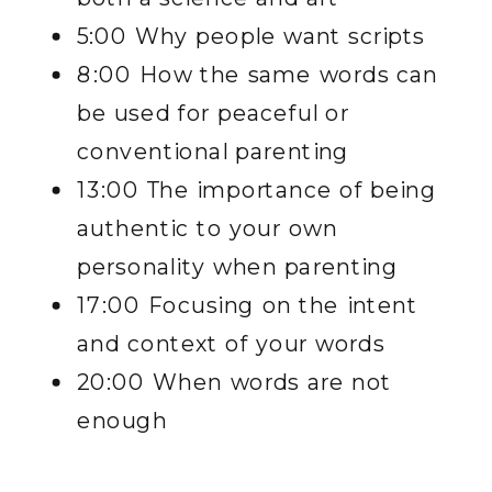
5:00 Why people want scripts
8:00 How the same words can
be used for peaceful or
conventional parenting
13:00 The importance of being
authentic to your own
personality when parenting
17:00 Focusing on the intent
and context of your words
20:00 When words are not
enough