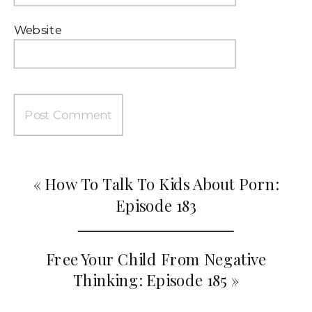
Website
«
How To Talk To Kids About Porn:
Episode 183
Free Your Child From Negative
Thinking: Episode 185
»