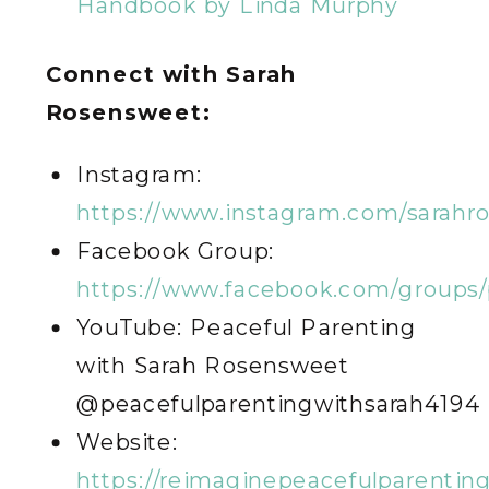
Handbook by Linda Murphy
Connect with Sarah
Rosensweet:
Instagram:
https://www.instagram.com/sarahr
Facebook Group:
https://www.facebook.com/groups/
YouTube: Peaceful Parenting
with Sarah Rosensweet
@peacefulparentingwithsarah4194
Website:
https://reimaginepeacefulparentin