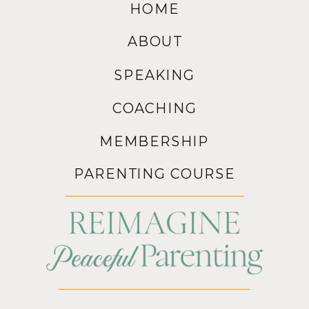
HOME
ABOUT
SPEAKING
COACHING
MEMBERSHIP
PARENTING COURSE