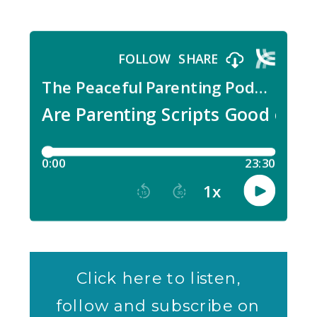
Click here to listen,
follow and subscribe on