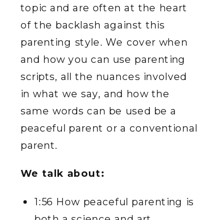
topic and are often at the heart
of the backlash against this
parenting style. We cover when
and how you can use parenting
scripts, all the nuances involved
in what we say, and how the
same words can be used be a
peaceful parent or a conventional
parent.
We talk about:
1:56 How peaceful parenting is
both a science and art