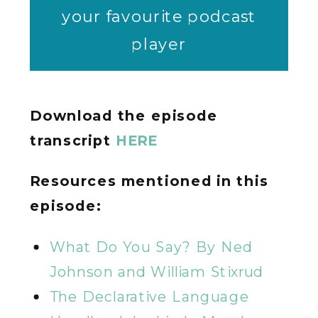
your favourite podcast
player
Download the episode
transcript
HERE
Resources mentioned in this
episode:
What Do You Say? By Ned
Johnson and William Stixrud
The Declarative Language