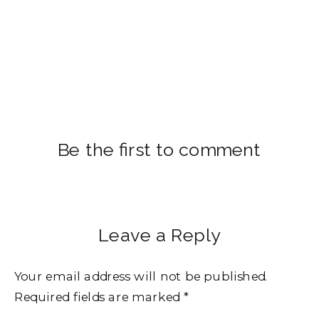
Be the first to comment
Leave a Reply
Your email address will not be published.
Required fields are marked
*