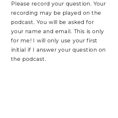
Please record your question. Your
recording may be played on the
podcast. You will be asked for
your name and email. This is only
for me! I will only use your first
initial if I answer your question on
the podcast.