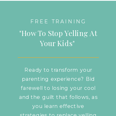
FREE TRAINING
"How To Stop Yelling At
Your Kids"
Ready to transform your
parenting experience? Bid
farewell to losing your cool
and the guilt that follows, as
you learn effective
strategies to replace yelling