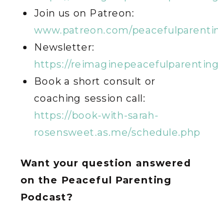
Join us on Patreon:
www.patreon.com/peacefulparenti
Newsletter:
https://reimaginepeacefulparentin
Book a short consult or
coaching session call:
https://book-with-sarah-
rosensweet.as.me/schedule.php
Want your question answered
on the Peaceful Parenting
Podcast?