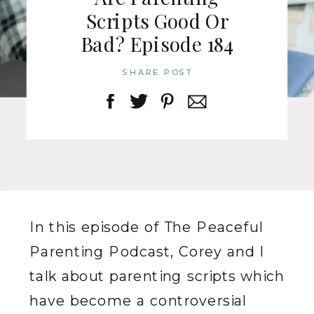
Scripts Good Or
Bad? Episode 184
SHARE POST
In this episode of The Peaceful
Parenting Podcast, Corey and I
talk about parenting scripts which
have become a controversial