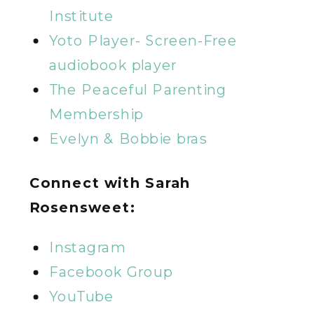
Institute
Yoto Player- Screen-Free
audiobook player
The Peaceful Parenting
Membership
Evelyn & Bobbie bras
Connect with Sarah
Rosensweet:
Instagram
Facebook Group
YouTube