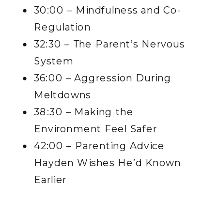
30:00 – Mindfulness and Co-
Regulation
32:30 – The Parent’s Nervous
System
36:00 – Aggression During
Meltdowns
38:30 – Making the
Environment Feel Safer
42:00 – Parenting Advice
Hayden Wishes He’d Known
Earlier