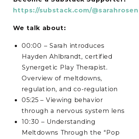
https://substack.com/@sarahrose
We talk about:
00:00 – Sarah introduces
Hayden Ahlbrandt, certified
Synergetic Play Therapist.
Overview of meltdowns,
regulation, and co-regulation
05:25 – Viewing behavior
through a nervous system lens
10:30 – Understanding
Meltdowns Through the “Pop