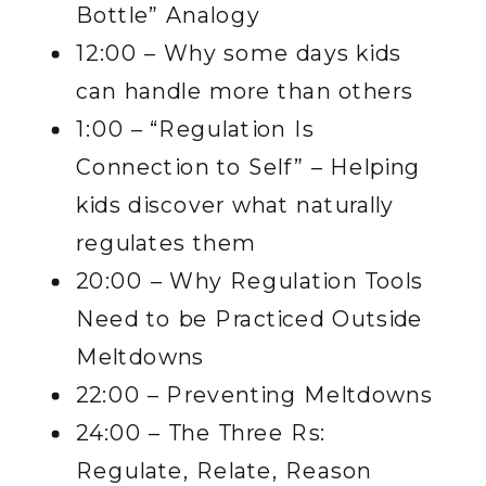
Bottle” Analogy
12:00 – Why some days kids
can handle more than others
1:00 – “Regulation Is
Connection to Self” – Helping
kids discover what naturally
regulates them
20:00 – Why Regulation Tools
Need to be Practiced Outside
Meltdowns
22:00 – Preventing Meltdowns
24:00 – The Three Rs:
Regulate, Relate, Reason