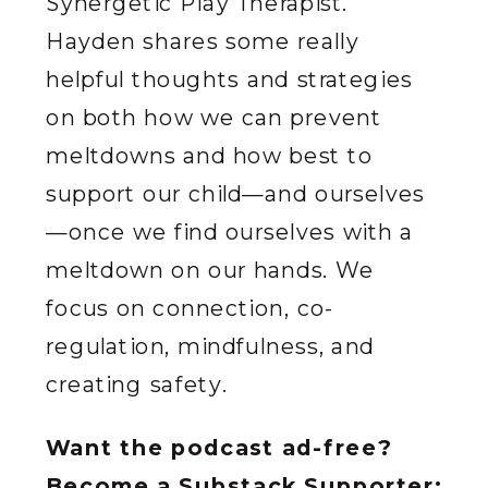
Synergetic Play Therapist.
Hayden shares some really
helpful thoughts and strategies
on both how we can prevent
meltdowns and how best to
support our child—and ourselves
—once we find ourselves with a
meltdown on our hands. We
focus on connection, co-
regulation, mindfulness, and
creating safety.
Want the podcast ad-free?
Become a Substack Supporter: