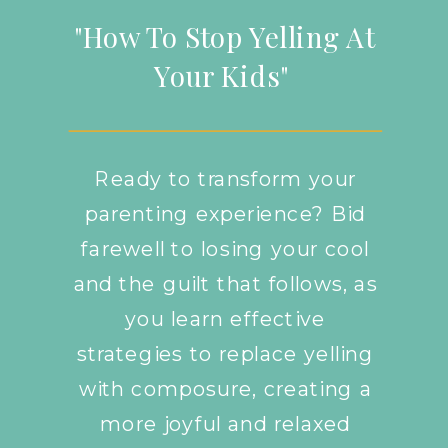
"How To Stop Yelling At
Your Kids"
Ready to transform your
parenting experience? Bid
farewell to losing your cool
and the guilt that follows, as
you learn effective
strategies to replace yelling
with composure, creating a
more joyful and relaxed