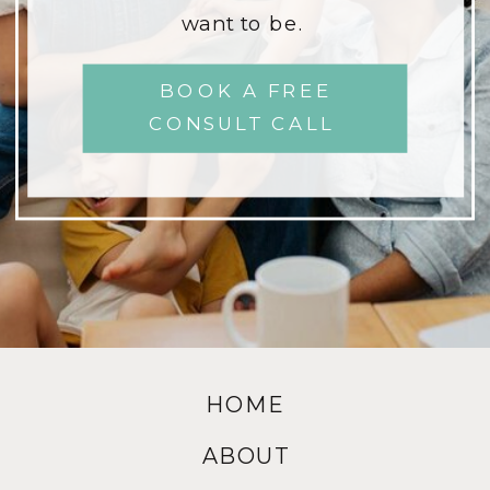
want to be.
BOOK A FREE
CONSULT CALL
HOME
ABOUT