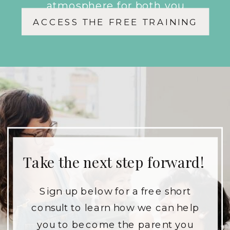
atmosphere for both you
ACCESS THE FREE TRAINING
and your children.
Take the next step forward!
Sign up below for a free short
consult to learn how we can help
you to become the parent you