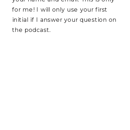
for me! I will only use your first
initial if I answer your question on
the podcast.