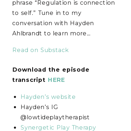
phrase “Regulation is connection
to self.” Tune in to my
conversation with Hayden
Ahlbrandt to learn more…
Read on Substack
Download the episode
transcript
HERE
Hayden’s website
Hayden’s IG
@lowtideplaytherapist
Synergetic Play Therapy