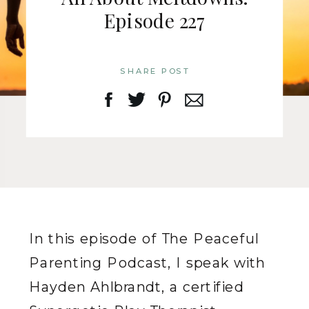
Episode 227
SHARE POST
In this episode of The Peaceful
Parenting Podcast, I speak with
Hayden Ahlbrandt, a certified