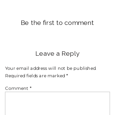
Be the first to comment
Leave a Reply
Your email address will not be published.
Required fields are marked
*
Comment
*