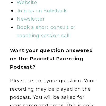
Website
Join us on Substack
Newsletter
Book a short consult or
coaching session call
Want your question answered
on the Peaceful Parenting
Podcast?
Please record your question. Your
recording may be played on the
podcast. You will be asked for
your name and email. This is only