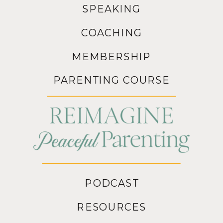
SPEAKING
COACHING
MEMBERSHIP
PARENTING COURSE
PODCAST
RESOURCES