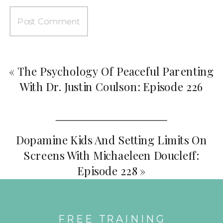
«
The Psychology Of Peaceful Parenting
With Dr. Justin Coulson: Episode 226
Dopamine Kids And Setting Limits On
Screens With Michaeleen Doucleff:
Episode 228
»
FREE TRAINING