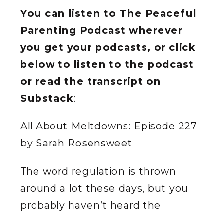
You can listen to The Peaceful
Parenting Podcast wherever
you get your podcasts, or click
below to listen to the podcast
or read the transcript on
Substack
:
All About Meltdowns: Episode 227
by Sarah Rosensweet
The word regulation is thrown
around a lot these days, but you
probably haven’t heard the