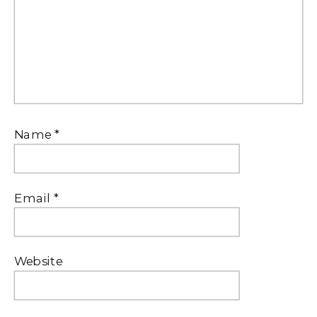
Name
*
Email
*
Website